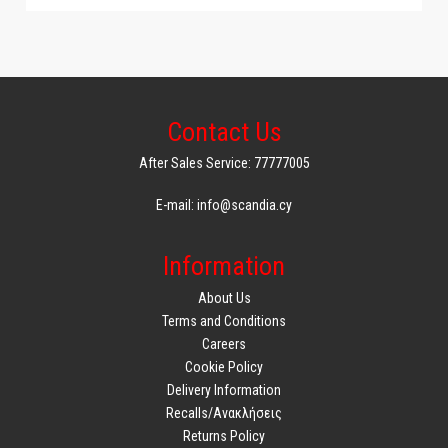
Contact Us
After Sales Service: 77777005
E-mail: info@scandia.cy
Information
About Us
Terms and Conditions
Careers
Cookie Policy
Delivery Information
Recalls/Ανακλήσεις
Returns Policy