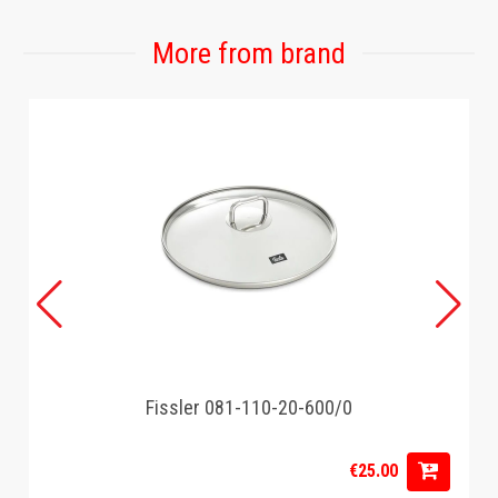
More from brand
Fissler 081-110-20-600/0
€25.00