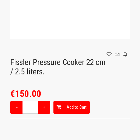
GAMING
Fissler Pressure Cooker 22 cm
/ 2.5 liters.
€150.00
−
+
Add to Cart