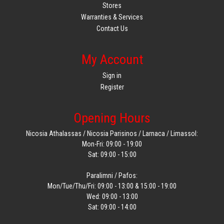
Stores
Warranties & Services
Contact Us
My Account
Sign in
Register
Opening Hours
Nicosia Athalassas / Nicosia Parisinos / Larnaca / Limassol:
Mon-Fri: 09:00 - 19:00
Sat: 09:00 - 15:00
Paralimni / Pafos:
Mon/Tue/Thu/Fri: 09:00 - 13:00 & 15:00 - 19:00
Wed: 09:00 - 13:00
Sat: 09:00 - 14:00