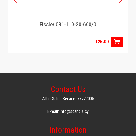
Fissler 081-110-20-600/0
€25.00
Contact Us
After Sales Service: 77777005
E-mail: info@scandia.cy
Information