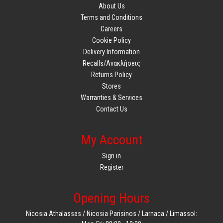
About Us
Terms and Conditions
Careers
Cookie Policy
Delivery Information
Recalls/Ανακλήσεις
Returns Policy
Stores
Warranties & Services
Contact Us
My Account
Sign in
Register
Opening Hours
Nicosia Athalassas / Nicosia Parisinos / Larnaca / Limassol: