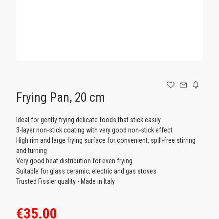
GAMING
Frying Pan, 20 cm
Ideal for gently frying delicate foods that stick easily
3-layer non-stick coating with very good non-stick effect
High rim and large frying surface for convenient, spill-free stirring
and turning
Very good heat distribution for even frying
Suitable for glass ceramic, electric and gas stoves
Trusted Fissler quality - Made in Italy
€35.00