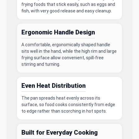
frying foods that stick easily, such as eggs and
fish, with very good release and easy cleanup.
Ergonomic Handle Design
A comfortable, ergonomically shaped handle
sits well in the hand, while the high rim and large
frying surface allow convenient, spill-free
stirring and turning.
Even Heat Distribution
The pan spreads heat evenly across its
surface, so food cooks consistently from edge
to edge rather than scorching in hot spots.
Built for Everyday Cooking