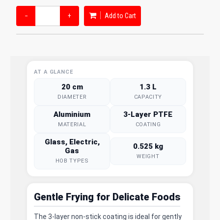
−
+
Add to Cart
AT A GLANCE
20 cm
1.3 L
DIAMETER
CAPACITY
Aluminium
3-Layer PTFE
MATERIAL
COATING
Glass, Electric,
0.525 kg
Gas
WEIGHT
HOB TYPES
Gentle Frying for Delicate Foods
The 3-layer non-stick coating is ideal for gently