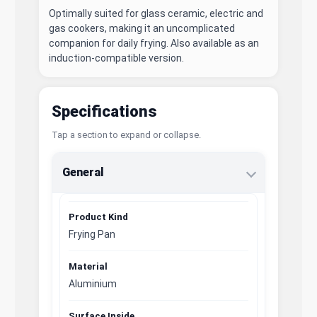
Optimally suited for glass ceramic, electric and
gas cookers, making it an uncomplicated
companion for daily frying. Also available as an
induction-compatible version.
Specifications
Tap a section to expand or collapse.
General
Product Kind
Frying Pan
Material
Aluminium
Surface Inside