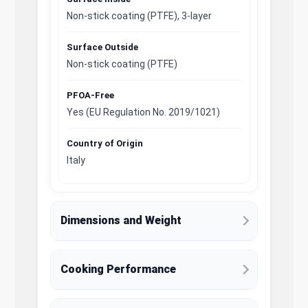
Non-stick coating (PTFE), 3-layer
Surface Outside
Non-stick coating (PTFE)
PFOA-Free
Yes (EU Regulation No. 2019/1021)
Country of Origin
Italy
Dimensions and Weight
Cooking Performance