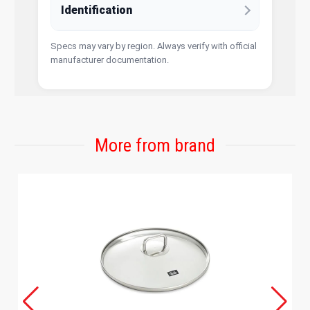
Identification
Specs may vary by region. Always verify with official
manufacturer documentation.
More from brand