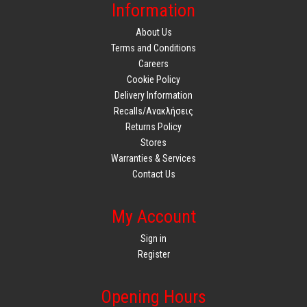
Information
About Us
Terms and Conditions
Careers
Cookie Policy
Delivery Information
Recalls/Ανακλήσεις
Returns Policy
Stores
Warranties & Services
Contact Us
My Account
Sign in
Register
Opening Hours