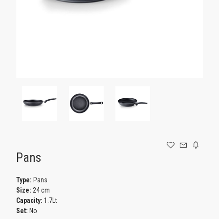
GAMING
Pans
Type:
Pans
Size:
24 cm
Capacity:
1.7Lt
Set:
No