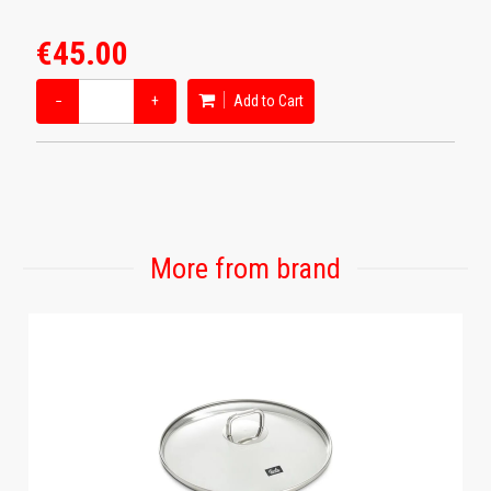
€45.00
−
+
Add to Cart
More from brand