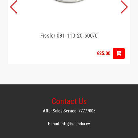
Fissler 081-110-20-600/0
€25.00
Contact Us
After Sales Service: 77777005
E-mail: info@scandia.cy