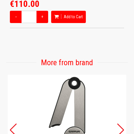
€110.00
−
+
Add to Cart
More from brand