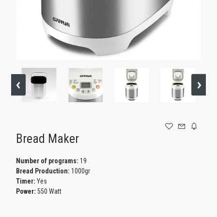
GAMING
Bread Maker
Number of programs:
19
Bread Production:
1000gr
Timer:
Yes
Power:
550 Watt