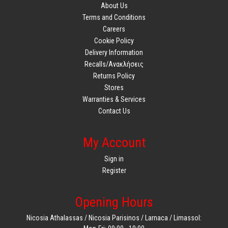
About Us
Terms and Conditions
Careers
Cookie Policy
Delivery Information
Recalls/Ανακλήσεις
Returns Policy
Stores
Warranties & Services
Contact Us
My Account
Sign in
Register
Opening Hours
Nicosia Athalassas / Nicosia Parisinos / Larnaca / Limassol: