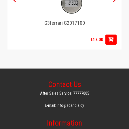
G3ferrari G2017100
€17.00
Contact Us
After Sales Service: 77777005
E-mail: info@scandia.cy
Information