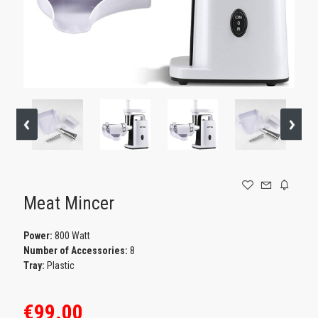
GAMING
Meat Mincer
Power:
800 Watt
Number of Accessories:
8
Tray:
Plastic
€99.00