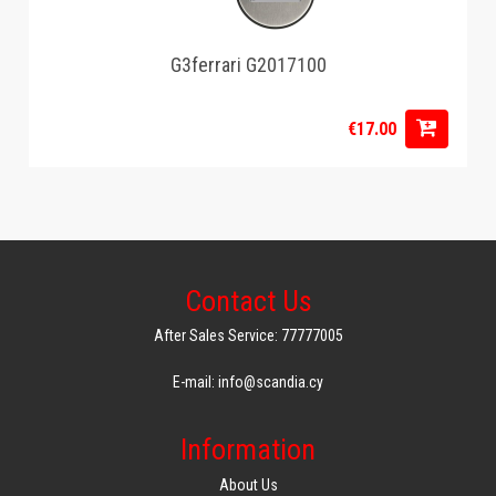
G3ferrari G2017100
€17.00
Contact Us
After Sales Service: 77777005
E-mail: info@scandia.cy
Information
About Us