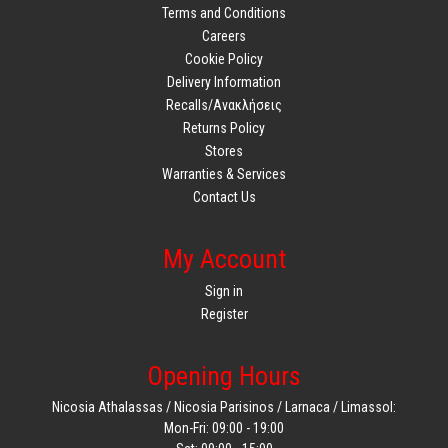
Terms and Conditions
Careers
Cookie Policy
Delivery Information
Recalls/Ανακλήσεις
Returns Policy
Stores
Warranties & Services
Contact Us
My Account
Sign in
Register
Opening Hours
Nicosia Athalassas / Nicosia Parisinos / Larnaca / Limassol:
Mon-Fri: 09:00 - 19:00