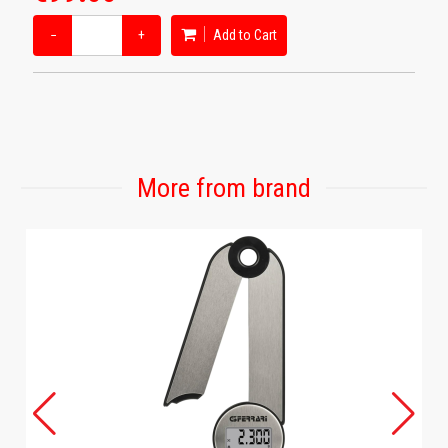
−
+
Add to Cart
More from brand