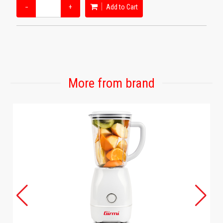
−
+
Add to Cart
More from brand