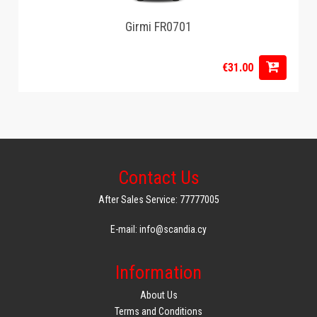
Girmi FR0701
€31.00
Contact Us
After Sales Service: 77777005
E-mail: info@scandia.cy
Information
About Us
Terms and Conditions