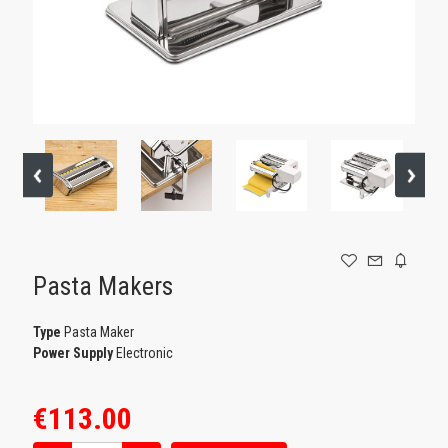
GAMING
Pasta Makers
Type
Pasta Maker
Power Supply
Electronic
€113.00