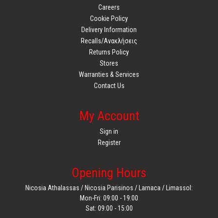
Careers
Cookie Policy
Delivery Information
Recalls/Ανακλήσεις
Returns Policy
Stores
Warranties & Services
Contact Us
My Account
Sign in
Register
Opening Hours
Nicosia Athalassas / Nicosia Parisinos / Larnaca / Limassol:
Mon-Fri: 09:00 - 19:00
Sat: 09:00 - 15:00