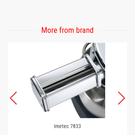
GAMING
More from brand
Imetec 7833