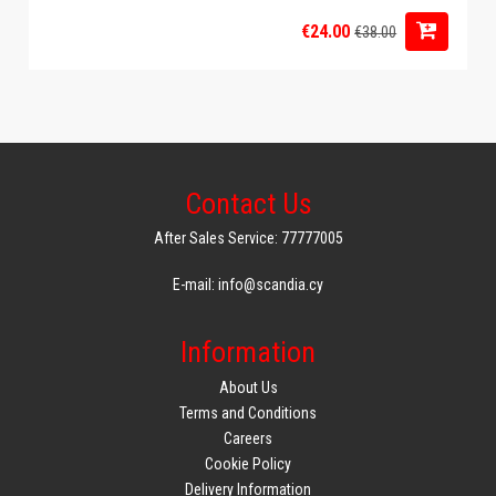
€24.00
€38.00
Contact Us
After Sales Service: 77777005
E-mail: info@scandia.cy
Information
About Us
Terms and Conditions
Careers
Cookie Policy
Delivery Information