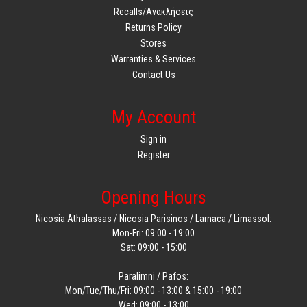
Recalls/Ανακλήσεις
Returns Policy
Stores
Warranties & Services
Contact Us
My Account
Sign in
Register
Opening Hours
Nicosia Athalassas / Nicosia Parisinos / Larnaca / Limassol:
Mon-Fri: 09:00 - 19:00
Sat: 09:00 - 15:00
Paralimni / Pafos:
Mon/Tue/Thu/Fri: 09:00 - 13:00 & 15:00 - 19:00
Wed: 09:00 - 13:00