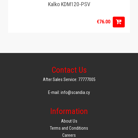
Kalko KDM120-PSV
€76.00
Contact Us
After Sales Service: 77777005
E-mail: info@scandia.cy
Information
About Us
Terms and Conditions
Careers