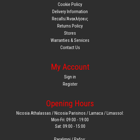
Cookie Policy
Delivery Information
Recalls/Ανακλήσεις
Returns Policy
Stores
Warranties & Services
Contact Us
My Account
Sign in
Register
Opening Hours
Nicosia Athalassas / Nicosia Parisinos / Larnaca / Limassol:
Mon-Fri: 09:00 - 19:00
Sat: 09:00 - 15:00
Paralimni / Pafos: