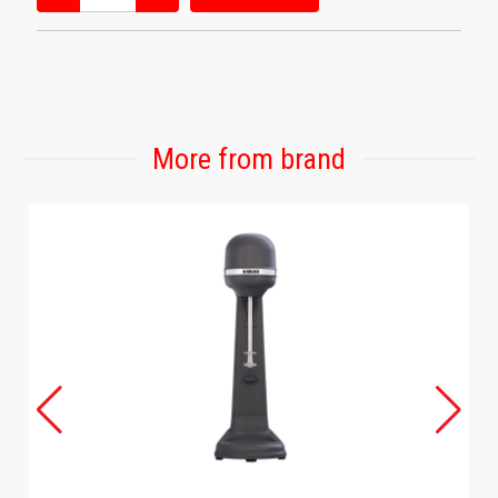
More from brand