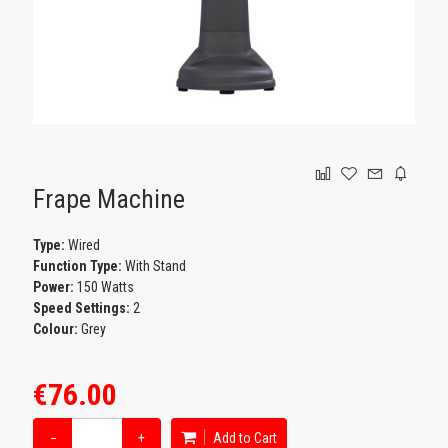
GAMING
Frape Machine
Type:
Wired
Function Type:
With Stand
Power:
150 Watts
Speed Settings:
2
Colour:
Grey
€76.00
−
+
Add to Cart