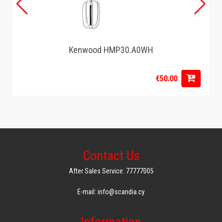
Kenwood HMP30.A0WH
€50.00
Contact Us
After Sales Service: 77777005
E-mail: info@scandia.cy