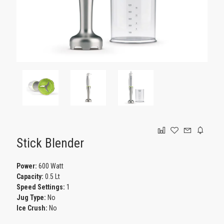
GAMING
Stick Blender
Power:
600 Watt
Capacity:
0.5 Lt
Speed Settings:
1
Jug Type:
No
Ice Crush:
No