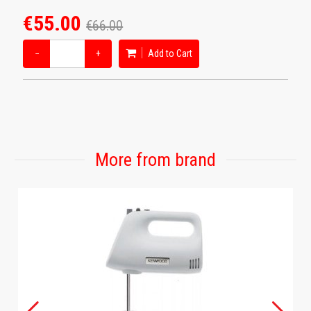
€55.00
€66.00
−
+
Add to Cart
More from brand