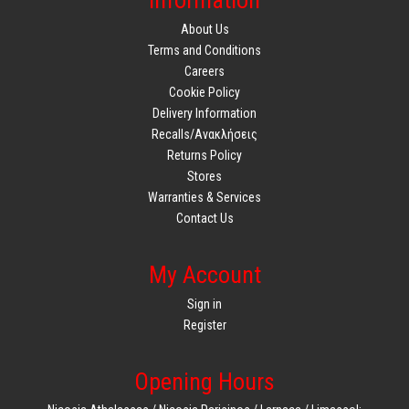
Information
About Us
Terms and Conditions
Careers
Cookie Policy
Delivery Information
Recalls/Ανακλήσεις
Returns Policy
Stores
Warranties & Services
Contact Us
My Account
Sign in
Register
Opening Hours