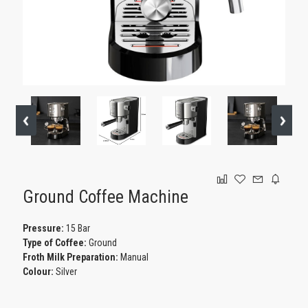
GAMING
Ground Coffee Machine
Pressure:
15 Bar
Type of Coffee:
Ground
Froth Milk Preparation:
Manual
Colour:
Silver