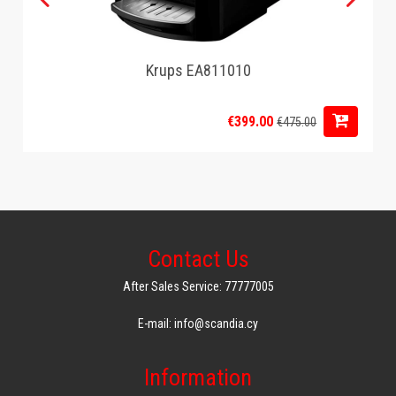
Krups EA811010
€399.00
€475.00
Contact Us
After Sales Service: 77777005
E-mail: info@scandia.cy
Information