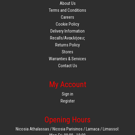
About Us
Terms and Conditions
Careers
Cookie Policy
Delivery Information
Recalls/Ανακλήσεις
Returns Policy
Stores
Warranties & Services
Contact Us
My Account
Sign in
Register
Opening Hours
Nicosia Athalassas / Nicosia Parisinos / Larnaca / Limassol: