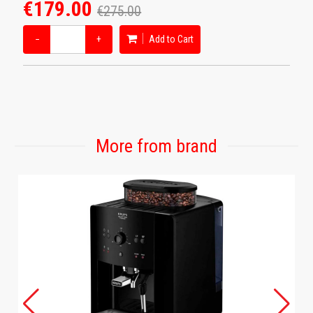
€179.00
€275.00
−
+
Add to Cart
More from brand