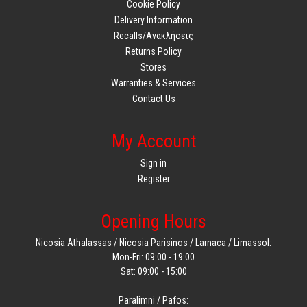
Cookie Policy
Delivery Information
Recalls/Ανακλήσεις
Returns Policy
Stores
Warranties & Services
Contact Us
My Account
Sign in
Register
Opening Hours
Nicosia Athalassas / Nicosia Parisinos / Larnaca / Limassol:
Mon-Fri: 09:00 - 19:00
Sat: 09:00 - 15:00
Paralimni / Pafos: