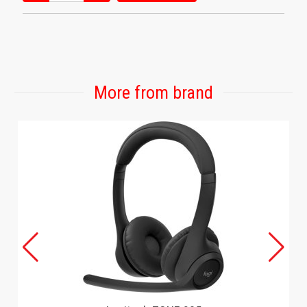
More from brand