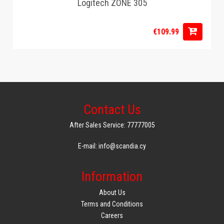
Logitech ZONE 305
€109.99
Contact Us
After Sales Service: 77777005
E-mail: info@scandia.cy
Information
About Us
Terms and Conditions
Careers