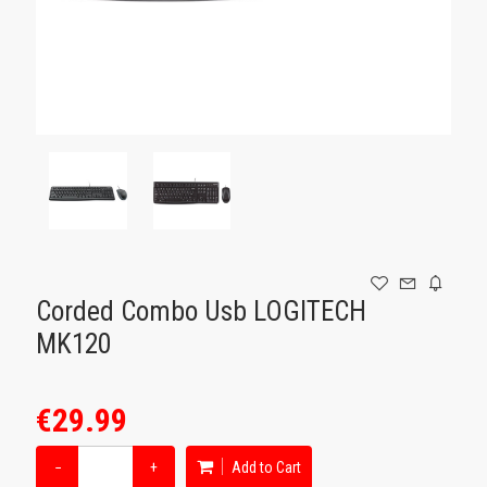
GAMING
Corded Combo Usb LOGITECH
MK120
€29.99
−
+
Add to Cart