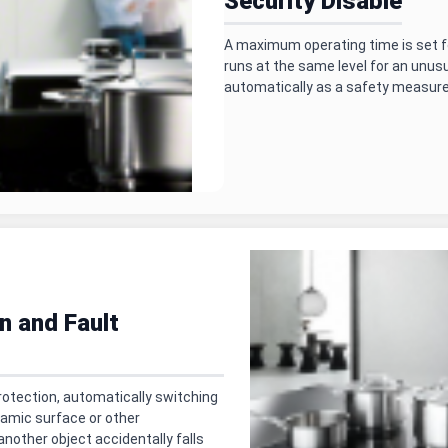
Security Disable
A maximum operating time is set fo
runs at the same level for an unusu
automatically as a safety measure
n and Fault
rotection, automatically switching
ramic surface or other
another object accidentally falls