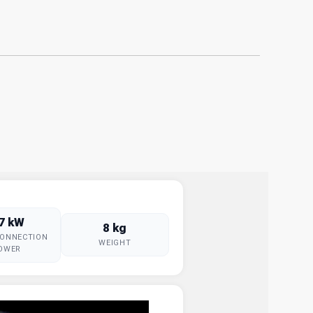
.7 kW
8 kg
CONNECTION
WEIGHT
OWER