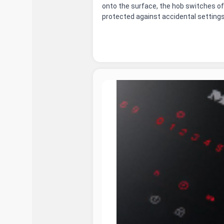
onto the surface, the hob switches of
protected against accidental settings