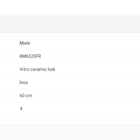
Miele
KM6520FR
Vitro ceramic hob
Inox
60 cm
4