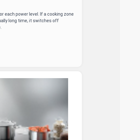
r each power level. If a cooking zone
ally long time, it switches off
.