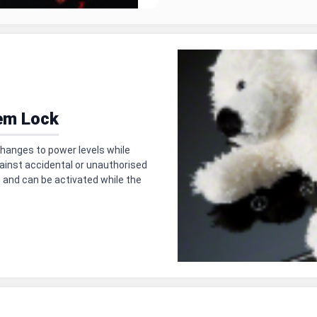
em Lock
hanges to power levels while
ainst accidental or unauthorised
— and can be activated while the