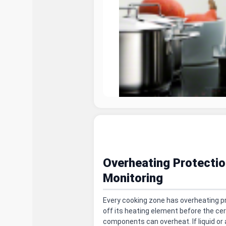
Overheating Protectio
Monitoring
Every cooking zone has overheating p
off its heating element before the ce
components can overheat. If liquid or 