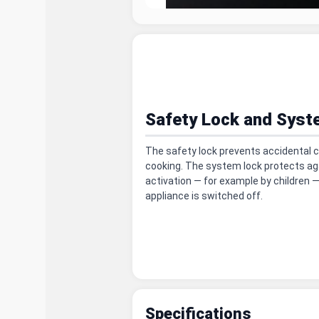
Safety Lock and Syst
The safety lock prevents accidental c
cooking. The system lock protects ag
activation — for example by children 
appliance is switched off.
Specifications