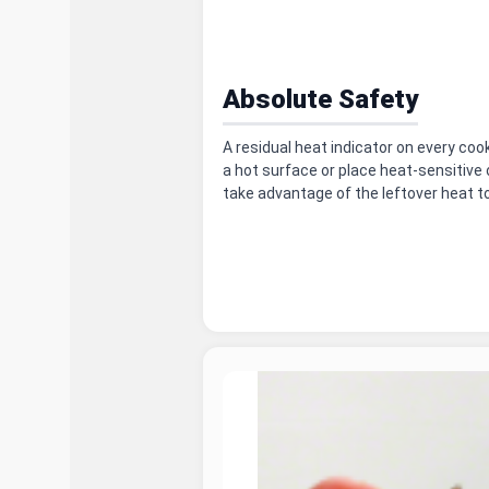
Absolute Safety
A residual heat indicator on every co
a hot surface or place heat-sensitive o
take advantage of the leftover heat t