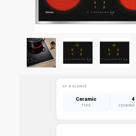
AT A GLANCE
Ceramic
4
TYPE
COOKING