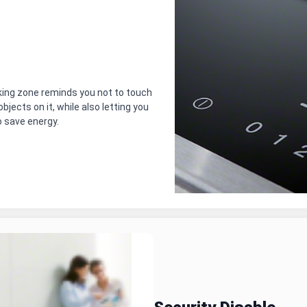
oking zone reminds you not to touch
bjects on it, while also letting you
o save energy.