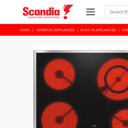
/
HOME
DOMESTIC APPLIANCES
/
BUILT-IN APPLIANCES
/
HO