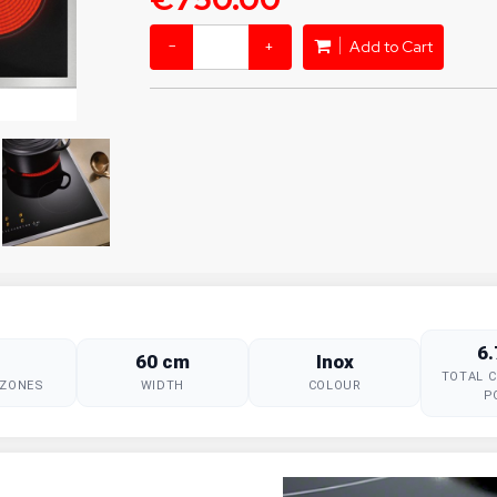
−
+
Add to Cart
6
60 cm
Inox
TOTAL 
 ZONES
WIDTH
COLOUR
P