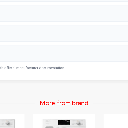
ith official manufacturer documentation.
More from brand