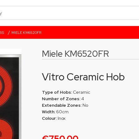
/
BS
MIELE KM6520FR
Miele KM6520FR
Vitro Ceramic Hob
Type of Hobs:
Ceramic
Number of Zones:
4
Extendable Zones:
No
Width:
60cm
Colour:
Inox
€750.00