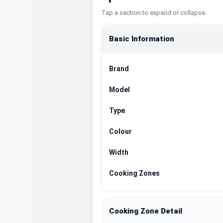
Tap a section to expand or collapse.
Basic Information
Brand
Model
Type
Colour
Width
Cooking Zones
Cooking Zone Detail