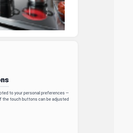
ons
pted to your personal preferences —
f the touch buttons can be adjusted