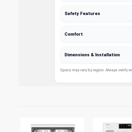
Safety Features
Comfort
Dimensions & Installation
Specs may vary by region. Always verify w