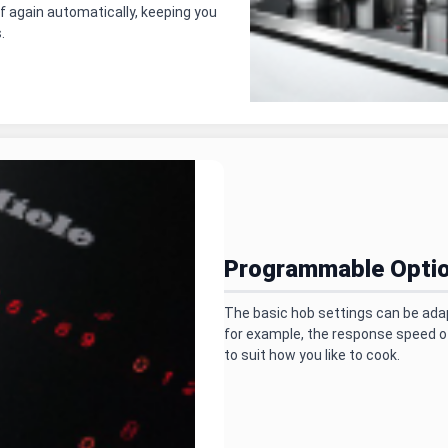
f again automatically, keeping you
.
Programmable Opti
The basic hob settings can be ada
for example, the response speed o
to suit how you like to cook.