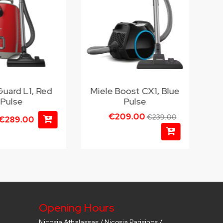
Guard L1, Red
Miele Boost CX1, Blue
Pulse
Pulse
€209.00
€239.00
€289.00
Opening Hours
Nicosia Athalassas / Nicosia Parisinos /