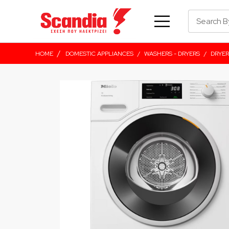
/
HOME
DOMESTIC APPLIANCES
/
WASHERS - DRYERS
/
DRYER