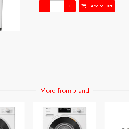
−
+
Add to Cart
More from brand