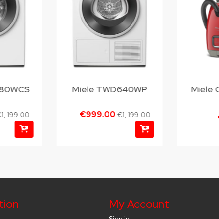
380WCS
Miele TWD640WP
Miele 
€999.00
1, 199.00
€1, 199.00
tion
My Account
Sign in