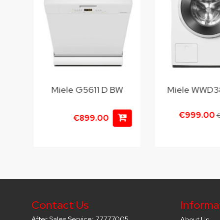
BW
Miele G5611 D BW
Miele WWD
€999.00
€
€899.00
Contact Us
Informa
After Sales Service: 77777005
About Us