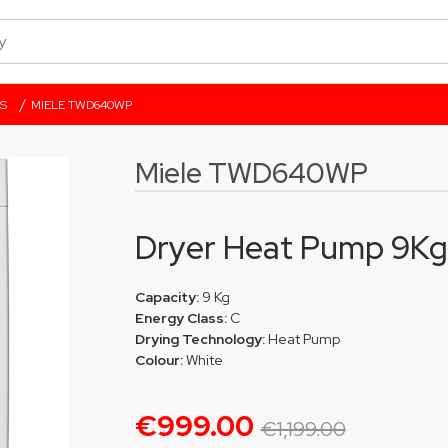
/
S
MIELE TWD640WP
Miele TWD640WP
Dryer Heat Pump 9Kg
Capacity:
9 Kg
Energy Class:
C
Drying Technology:
Heat Pump
Colour:
White
€999.00
€1,199.00