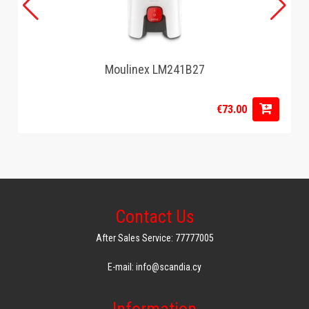
Moulinex LM241B27
€73.00
Contact Us
After Sales Service: 77777005
E-mail: info@scandia.cy