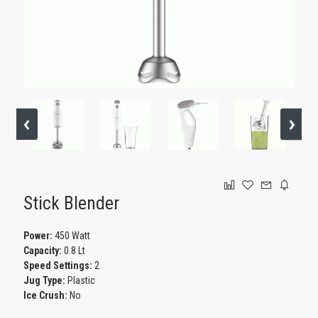
GAMING
Stick Blender
Power:
450 Watt
Capacity:
0.8 Lt
Speed Settings:
2
Jug Type:
Plastic
Ice Crush:
No