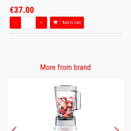
€37.00
−
+
Add to Cart
More from brand