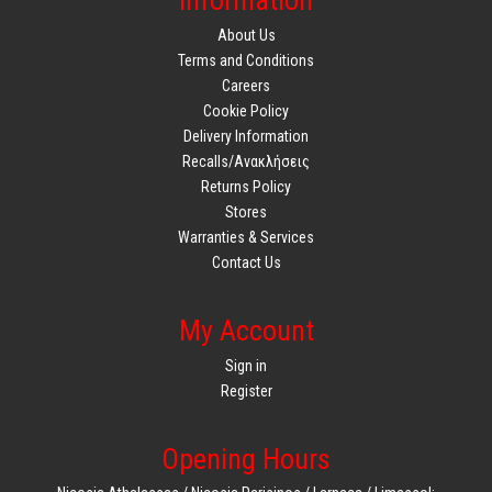
Information
About Us
Terms and Conditions
Careers
Cookie Policy
Delivery Information
Recalls/Ανακλήσεις
Returns Policy
Stores
Warranties & Services
Contact Us
My Account
Sign in
Register
Opening Hours