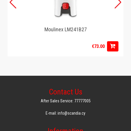
Moulinex LM241B27
€73.00
Contact Us
After Sales Service: 77777005
E-mail: info@scandia.cy