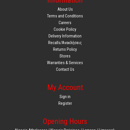
Information
About Us
Terms and Conditions
Careers
Cookie Policy
Delivery Information
Recalls/Ανακλήσεις
Returns Policy
Stores
Warranties & Services
Contact Us
My Account
Sign in
Register
Opening Hours