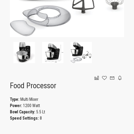
GAMING
Food Processor
Type:
Multi Mixer
Power:
1200 Watt
Bowl Capacity:
5.5 Lt
Speed Settings:
8