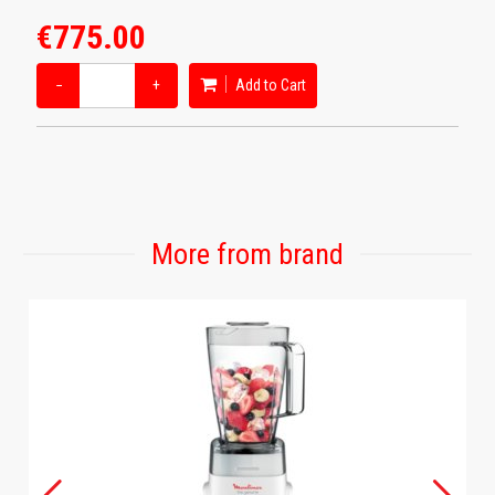
€775.00
−
+
Add to Cart
More from brand