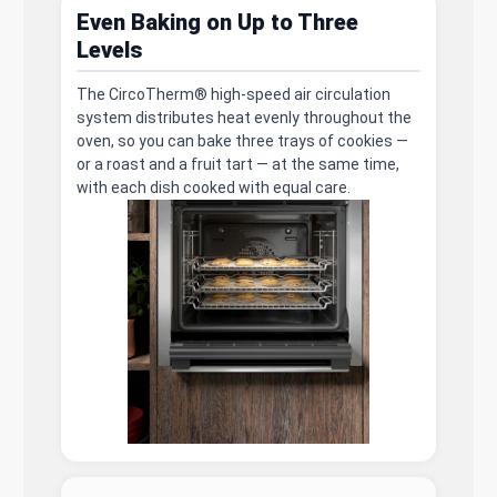
Even Baking on Up to Three
Levels
The CircoTherm® high-speed air circulation
system distributes heat evenly throughout the
oven, so you can bake three trays of cookies —
or a roast and a fruit tart — at the same time,
with each dish cooked with equal care.