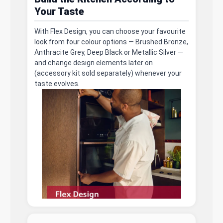
Your Taste
With Flex Design, you can choose your favourite
look from four colour options — Brushed Bronze,
Anthracite Grey, Deep Black or Metallic Silver —
and change design elements later on
(accessory kit sold separately) whenever your
taste evolves.