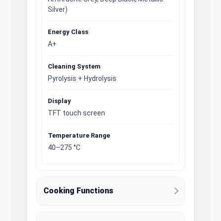
Silver)
Energy Class
A+
Cleaning System
Pyrolysis + Hydrolysis
Display
TFT touch screen
Temperature Range
40–275 °C
Cooking Functions