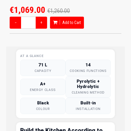
€1,069.00
€1,260.00
−
+
Add to Cart
AT A GLANCE
71 L
14
CAPACITY
COOKING FUNCTIONS
Pyrolytic +
A+
Hydrolytic
ENERGY CLASS
CLEANING METHOD
Black
Built-in
COLOUR
INSTALLATION
Build the Kitchen According to