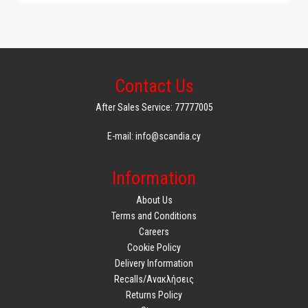
Contact Us
After Sales Service: 77777005
E-mail: info@scandia.cy
Information
About Us
Terms and Conditions
Careers
Cookie Policy
Delivery Information
Recalls/Ανακλήσεις
Returns Policy