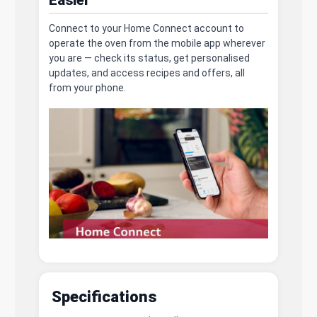
Connect to your Home Connect account to
operate the oven from the mobile app wherever
you are — check its status, get personalised
updates, and access recipes and offers, all
from your phone.
Specifications