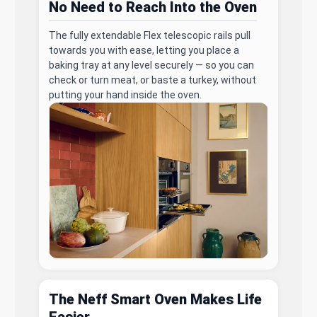
No Need to Reach Into the Oven
The fully extendable Flex telescopic rails pull
towards you with ease, letting you place a
baking tray at any level securely — so you can
check or turn meat, or baste a turkey, without
putting your hand inside the oven.
The Neff Smart Oven Makes Life
Easier