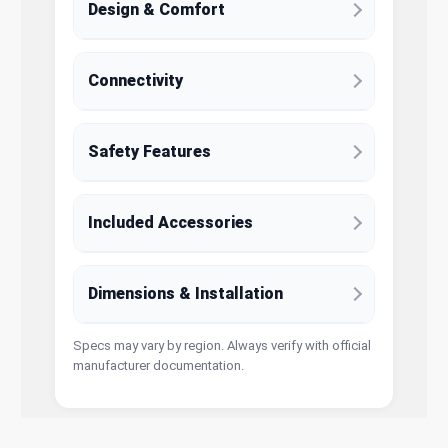
Design & Comfort
Connectivity
Safety Features
Included Accessories
Dimensions & Installation
Specs may vary by region. Always verify with official
manufacturer documentation.