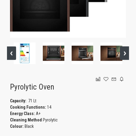
GAMING
Pyrolytic Oven
Capacity:
71 Lt
Cooking Functions:
14
Energy Class:
A+
Cleaning Method
Pyrolytic
Colour:
Black