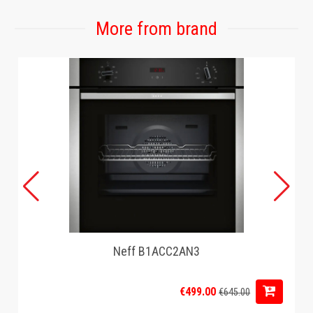
More from brand
Neff B1ACC2AN3
€499.00
€645.00