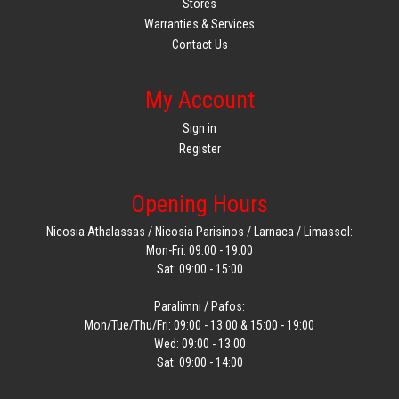
Stores
Warranties & Services
Contact Us
My Account
Sign in
Register
Opening Hours
Nicosia Athalassas / Nicosia Parisinos / Larnaca / Limassol:
Mon-Fri: 09:00 - 19:00
Sat: 09:00 - 15:00
Paralimni / Pafos:
Mon/Tue/Thu/Fri: 09:00 - 13:00 & 15:00 - 19:00
Wed: 09:00 - 13:00
Sat: 09:00 - 14:00