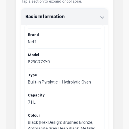
Tap a section to expand or collapse.
Basic Information
Brand
Neff
Model
B29CR7KY0
Type
Built-in Pyrolytic + Hydrolytic Oven
Capacity
71 L
Colour
Black (Flex Design: Brushed Bronze,
Anthracite Grey, Deep Black, Metallic