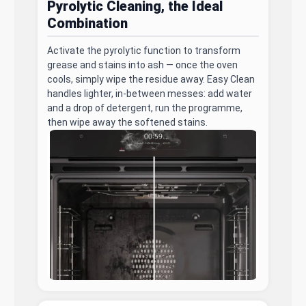
Pyrolytic Cleaning, the Ideal
Combination
Activate the pyrolytic function to transform
grease and stains into ash — once the oven
cools, simply wipe the residue away. Easy Clean
handles lighter, in-between messes: add water
and a drop of detergent, run the programme,
then wipe away the softened stains.