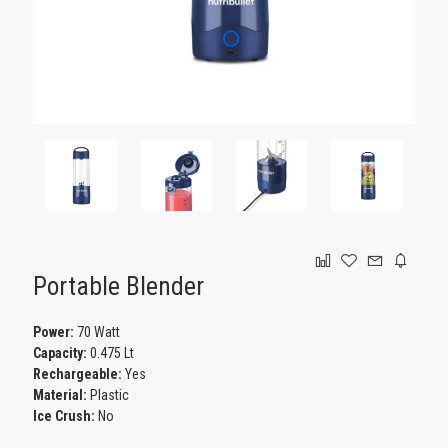
GAMING
Portable Blender
Power:
70 Watt
Capacity:
0.475 Lt
Rechargeable:
Yes
Material:
Plastic
Ice Crush:
No