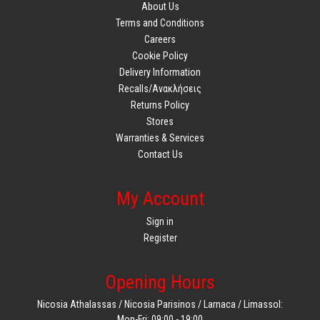
About Us
Terms and Conditions
Careers
Cookie Policy
Delivery Information
Recalls/Ανακλήσεις
Returns Policy
Stores
Warranties & Services
Contact Us
My Account
Sign in
Register
Opening Hours
Nicosia Athalassas / Nicosia Parisinos / Larnaca / Limassol:
Mon-Fri: 09:00 - 19:00