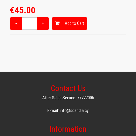
€45.00
−
+
Add to Cart
Contact Us
After Sales Service: 77777005
E-mail: info@scandia.cy
Information