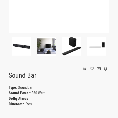
GAMING
Sound Bar
Type:
Soundbar
Sound Power:
360 Watt
Dolby Atmos
Bluetooth:
Yes