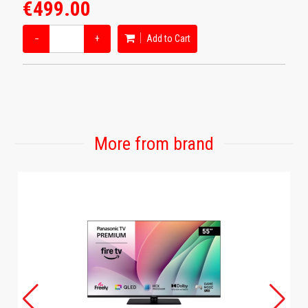
€499.00
−
+
Add to Cart
More from brand