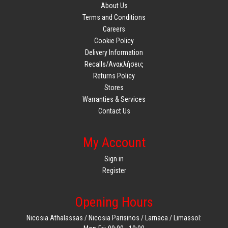
About Us
Terms and Conditions
Careers
Cookie Policy
Delivery Information
Recalls/Ανακλήσεις
Returns Policy
Stores
Warranties & Services
Contact Us
My Account
Sign in
Register
Opening Hours
Nicosia Athalassas / Nicosia Parisinos / Larnaca / Limassol: