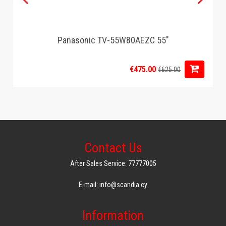
Panasonic TV-55W80AEZC 55"
€475.00
€625.00
Contact Us
After Sales Service: 77777005
E-mail: info@scandia.cy
Information