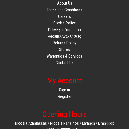
About Us
Terms and Conditions
Careers
Cookie Policy
Delivery Information
Recalls/Ανακλήσεις
Returns Policy
Stores
Warranties & Services
Contact Us
My Account
Sign in
Register
Opening Hours
Nicosia Athalassas / Nicosia Parisinos / Larnaca / Limassol: