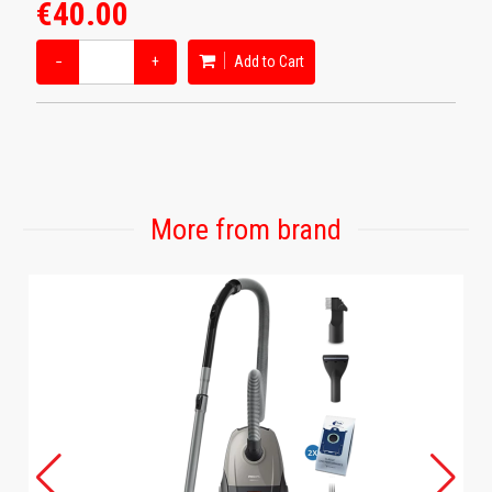
€40.00
−
+
Add to Cart
More from brand