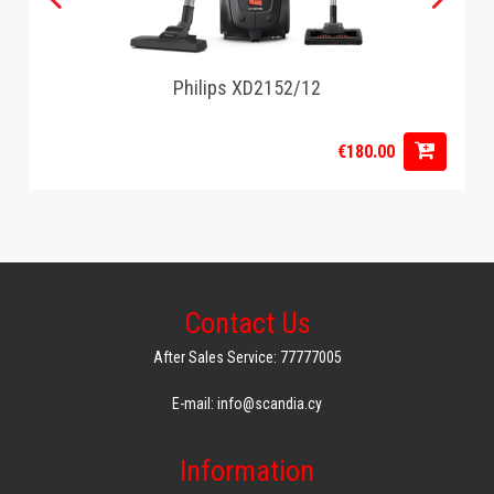
Philips XD2152/12
€180.00
Contact Us
After Sales Service: 77777005
E-mail: info@scandia.cy
Information