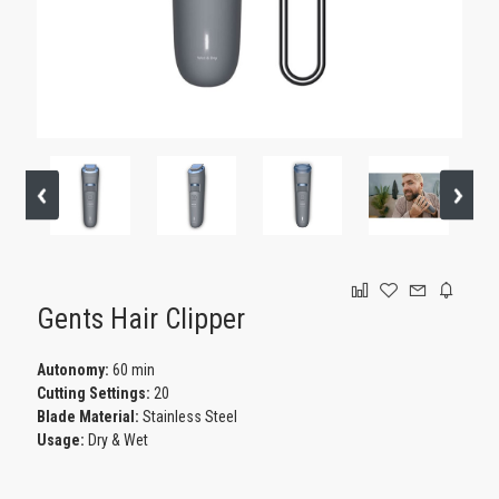
GAMING
Gents Hair Clipper
Autonomy:
60 min
Cutting Settings:
20
Blade Material:
Stainless Steel
Usage:
Dry & Wet