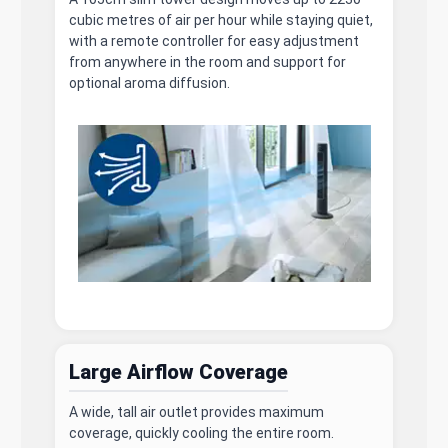
cubic metres of air per hour while staying quiet,
with a remote controller for easy adjustment
from anywhere in the room and support for
optional aroma diffusion.
Large Airflow Coverage
A wide, tall air outlet provides maximum
coverage, quickly cooling the entire room.