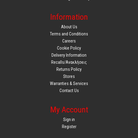
Information
About Us
Terms and Conditions
Careers
Cookie Policy
Delivery Information
Recalls/Ανακλήσεις
Returns Policy
Stores
Warranties & Services
Contact Us
My Account
Sign in
Register