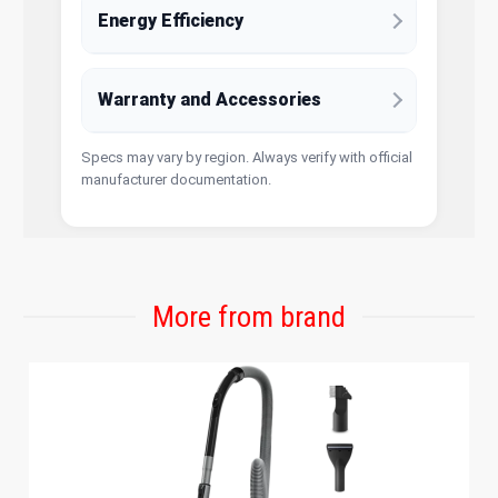
Energy Efficiency
Warranty and Accessories
Specs may vary by region. Always verify with official
manufacturer documentation.
More from brand