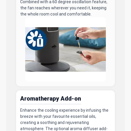
Combined with a 60 degree oscillation feature,
the fan reaches wherever you need it, keeping
the whole room cool and comfortable.
Aromatherapy Add-on
Enhance the cooling experience by infusing the
breeze with your favourite essential oils,
creating a soothing and rejuvenating
atmosphere. The optional aroma diffuser add-