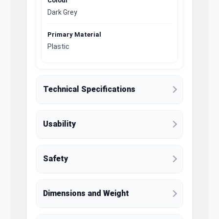
Colour
Dark Grey
Primary Material
Plastic
Technical Specifications
Usability
Safety
Dimensions and Weight