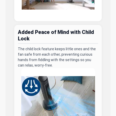
Added Peace of Mind with Child
Lock
The child lock feature keeps little ones and the
fan safe from each other, preventing curious
hands from fiddling with the settings so you
can relax, worry-free.