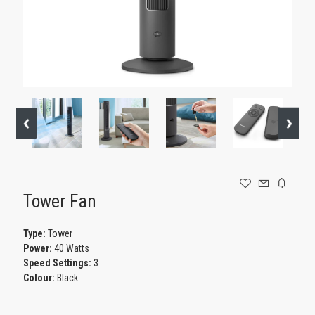
GAMING
Tower Fan
Type:
Tower
Power:
40 Watts
Speed Settings:
3
Colour:
Black