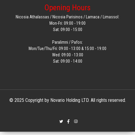
Opening Hours
Nicosia Athalassas / Nicosia Parisinos / Larnaca / Limassol:
Mon-Fri: 09:00 - 19:00
Sat: 09:00 - 15:00
Paralimni / Pafos:
Mon/Tue/Thu/Fri: 09:00 - 13:00 & 15:00 - 19:00
Wed: 09:00 - 13:00
Sat: 09:00 - 14:00
© 2025 Copyright by Novario Holding LTD. All rights reserved.