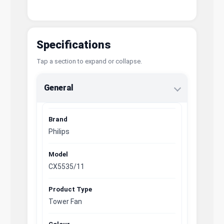
Specifications
Tap a section to expand or collapse.
General
Brand
Philips
Model
CX5535/11
Product Type
Tower Fan