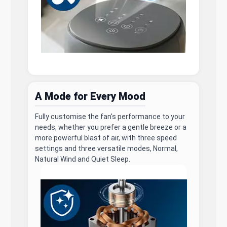
A Mode for Every Mood
Fully customise the fan's performance to your
needs, whether you prefer a gentle breeze or a
more powerful blast of air, with three speed
settings and three versatile modes, Normal,
Natural Wind and Quiet Sleep.