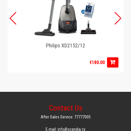
Philips XD2152/12
€180.00
Contact Us
After Sales Service: 77777005
E-mail: info@scandia.cy