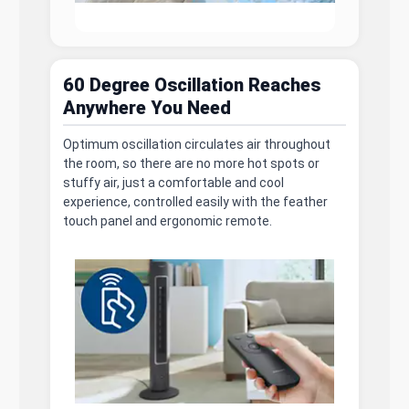
60 Degree Oscillation Reaches
Anywhere You Need
Optimum oscillation circulates air throughout
the room, so there are no more hot spots or
stuffy air, just a comfortable and cool
experience, controlled easily with the feather
touch panel and ergonomic remote.