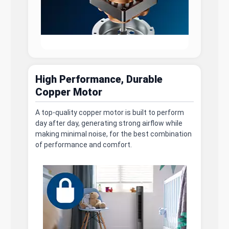
High Performance, Durable
Copper Motor
A top-quality copper motor is built to perform
day after day, generating strong airflow while
making minimal noise, for the best combination
of performance and comfort.