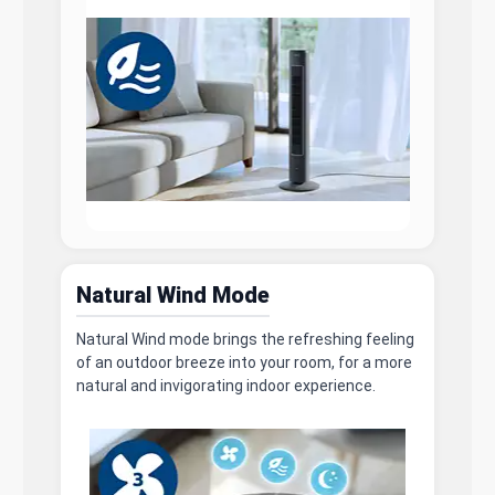
Natural Wind Mode
Natural Wind mode brings the refreshing feeling
of an outdoor breeze into your room, for a more
natural and invigorating indoor experience.