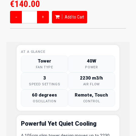
€140.00
−
+
Add to Cart
AT A GLANCE
Tower
40W
FAN TYPE
POWER
3
2230 m3/h
SPEED SETTINGS
AIR FLOW
60 degrees
Remote, Touch
OSCILLATION
CONTROL
Powerful Yet Quiet Cooling
A 105cm slim tower design moves up to 2230