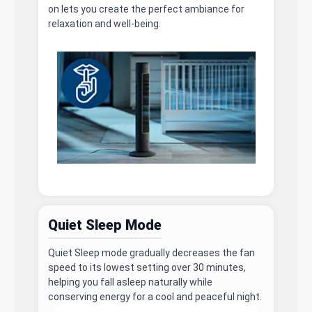
on lets you create the perfect ambiance for
relaxation and well-being.
Quiet Sleep Mode
Quiet Sleep mode gradually decreases the fan
speed to its lowest setting over 30 minutes,
helping you fall asleep naturally while
conserving energy for a cool and peaceful night.