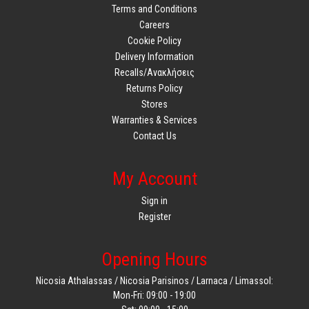
Terms and Conditions
Careers
Cookie Policy
Delivery Information
Recalls/Ανακλήσεις
Returns Policy
Stores
Warranties & Services
Contact Us
My Account
Sign in
Register
Opening Hours
Nicosia Athalassas / Nicosia Parisinos / Larnaca / Limassol:
Mon-Fri: 09:00 - 19:00