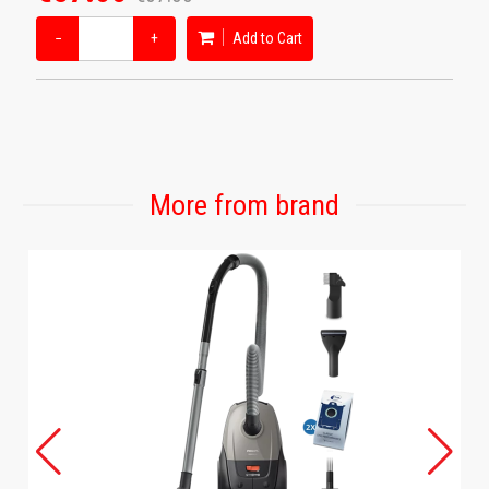
−
+
Add to Cart
More from brand