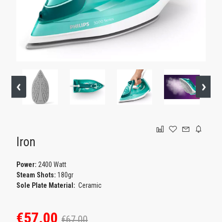
GAMING
Iron
Power:
2400 Watt
Steam Shots:
180gr
Sole Plate Material:
Ceramic
€57.00
€67.00