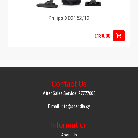
Philips XD2152/12
€180.00
Contact Us
After Sales Service: 77777005
E-mail: info@scandia.cy
Information
About Us