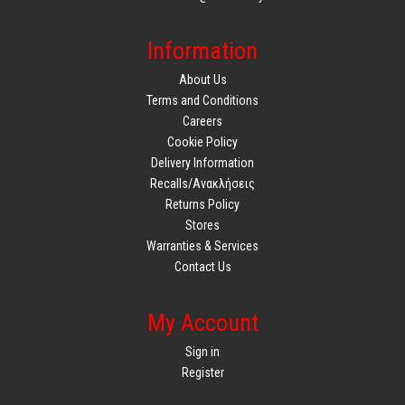
Information
About Us
Terms and Conditions
Careers
Cookie Policy
Delivery Information
Recalls/Ανακλήσεις
Returns Policy
Stores
Warranties & Services
Contact Us
My Account
Sign in
Register