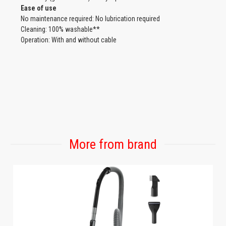
Ease of use
No maintenance required: No lubrication required
Cleaning: 100% washable**
Operation: With and without cable
More from brand