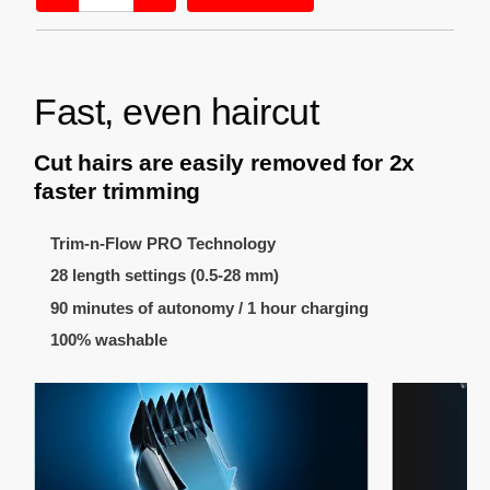
Fast, even haircut
Cut hairs are easily removed for 2x
faster trimming
Trim-n-Flow PRO Technology
28 length settings (0.5-28 mm)
90 minutes of autonomy / 1 hour charging
100% washable