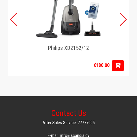
Philips XD2152/12
€180.00
Contact Us
After Sales Service: 77777005
E-mail: info@scandia.cy