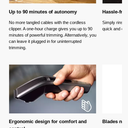
Up to 90 minutes of autonomy
Hassle-free
No more tangled cables with the cordless
Simply rinse t
clipper. A one-hour charge gives you up to 90
quick and eas
minutes of powerful trimming. Alternatively, you
can leave it plugged in for uninterrupted
trimming.
Ergonomic design for comfort and
Blades neve