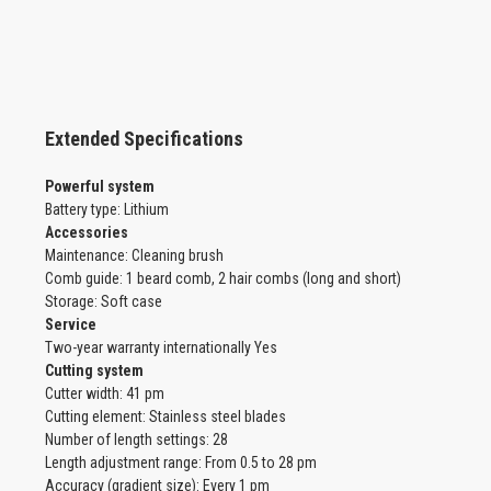
Extended Specifications
Powerful system
Battery type: Lithium
Accessories
Maintenance: Cleaning brush
Comb guide: 1 beard comb, 2 hair combs (long and short)
Storage: Soft case
Service
Two-year warranty internationally Yes
Cutting system
Cutter width: 41 pm
Cutting element: Stainless steel blades
Number of length settings: 28
Length adjustment range: From 0.5 to 28 pm
Accuracy (gradient size): Every 1 pm