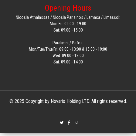
Opening Hours
Nicosia Athalassas / Nicosia Parisinos / Larnaca / Limassol:
Mon-Fri: 09:00 - 19:00
Sat: 09:00 - 15:00
Paralimni / Pafos:
Mon/Tue/Thu/Fri: 09:00 - 13:00 & 15:00 - 19:00
Wed: 09:00 - 13:00
Sat: 09:00 - 14:00
© 2025 Copyright by Novario Holding LTD. All rights reserved.