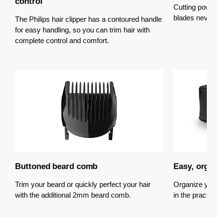
control
Cutting power
blades never 
The Philips hair clipper has a contoured handle
for easy handling, so you can trim hair with
complete control and comfort.
Buttoned beard comb
Easy, orga
Trim your beard or quickly perfect your hair
Organize you
with the additional 2mm beard comb.
in the practic