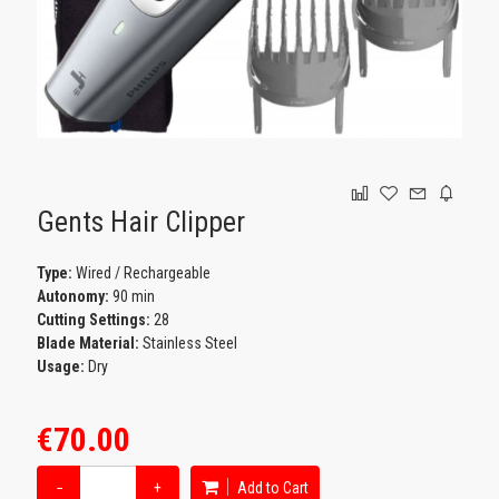
GAMING
Gents Hair Clipper
Type:
Wired / Rechargeable
Autonomy:
90 min
Cutting Settings:
28
Blade Material:
Stainless Steel
Usage:
Dry
€70.00
−
+
Add to Cart