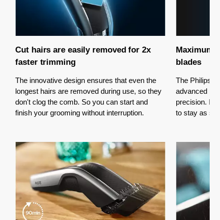
Cut hairs are easily removed for 2x
Maximum pr
faster trimming
blades
The innovative design ensures that even the
The Philips H
longest hairs are removed during use, so they
advanced Dua
don't clog the comb. So you can start and
precision. It
finish your grooming without interruption.
to stay as sh