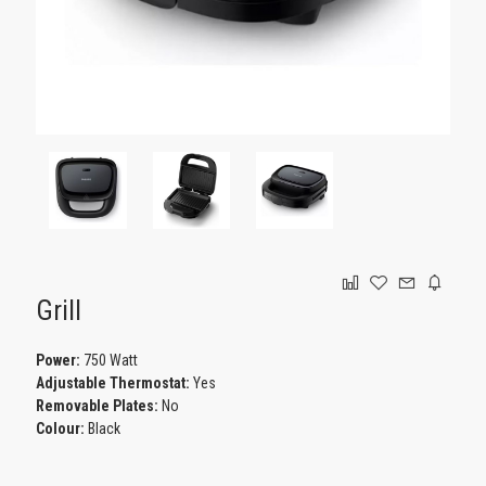
GAMING
Grill
Power:
750 Watt
Adjustable Thermostat:
Yes
Removable Plates:
No
Colour:
Black