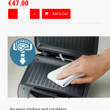
€47.00
−
+
Add to Cart
Nonstick plates for easy cleanup
No more sticking and scrubbing.