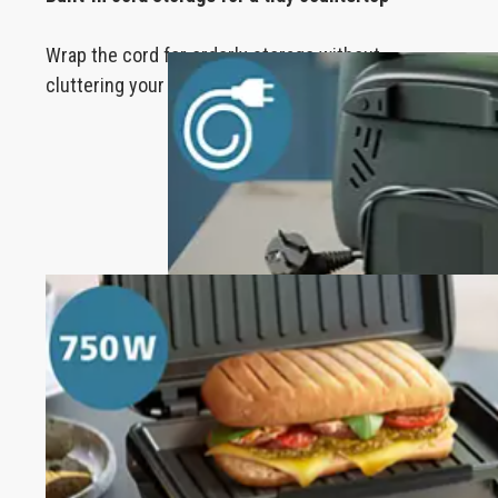
Wrap the cord for orderly storage without
cluttering your kitchen.
750 W of power toasts to perfection