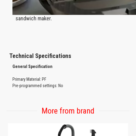
Rapid heating toasts everything to crisp, golden
perfection in this powerful 750 W panini press
sandwich maker.
Technical Specifications
General
Specification
Primary Material: PF
Pre-programmed settings: No
Functions: Bake, grill
Product Type: Sandwich maker
Capacity Watertank: N/A
More from brand
Non-slip feet: Yes
Cord length: 75cm (exposed length)
Cord storage: Yes
Integrated on /off switch:Yes