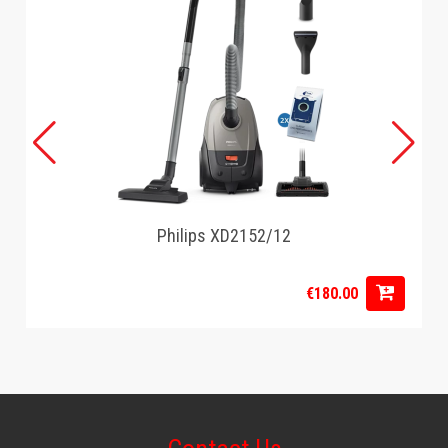
Power light: Yes
BPA free: Yes
Warranty: 2 years
Interchangable plates: No
Technical Specifications
Power: 750W
Voltage: 220-240V
Frequency: 50-60Hz
Number in pack: 1
Battery Product: No
Philips XD2152/12
Safety feature
€180.00
Automatic shut-off: No
Weight and Dimensions
Product Length: 23.9cm
Product Width: 23.6cm
Product Height: 11cm