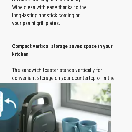
Wipe clean with ease thanks to the
long-lasting nonstick coating on
your panini grill plates.
Compact vertical storage saves space in your
kitchen
The sandwich toaster stands vertically for
convenient storage on your countertop or in the
cupboard.