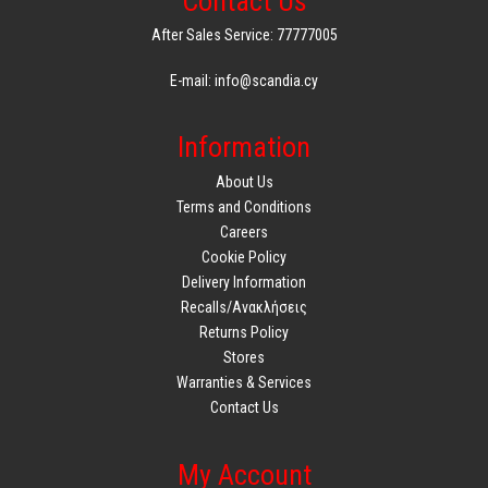
Contact Us
Product Weight: 1690g
After Sales Service: 77777005
Package Length: 15cm
Package Width: 26.3cm
E-mail: info@scandia.cy
Package Height: 29.4cm
Package Weight: 560g
Information
Durability
About Us
Case: 100% recycled content
Terms and Conditions
User Manual:85% recycled paper
Careers
Cookie Policy
Delivery Information
Recalls/Ανακλήσεις
Returns Policy
Stores
Warranties & Services
Contact Us
My Account