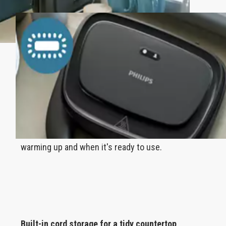
Indicator lights display when you're ready to
toast
Lights clearly indicate when your panini maker is
warming up and when it's ready to use.
Built-in cord storage for a tidy countertop