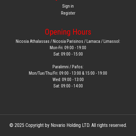
Sign in
Register
Opening Hours
Nicosia Athalassas / Nicosia Parisinos / Larnaca / Limassol:
Mon-Fri: 09:00 - 19:00
Sat: 09:00 - 15:00
Paralimni / Pafos:
Mon/Tue/Thu/Fri: 09:00 - 13:00 & 15:00 - 19:00
Wed: 09:00 - 13:00
Sat: 09:00 - 14:00
© 2025 Copyright by Novario Holding LTD. All rights reserved.