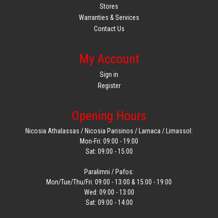
Stores
Warranties & Services
Contact Us
My Account
Sign in
Register
Opening Hours
Nicosia Athalassas / Nicosia Parisinos / Larnaca / Limassol:
Mon-Fri: 09:00 - 19:00
Sat: 09:00 - 15:00
Paralimni / Pafos:
Mon/Tue/Thu/Fri: 09:00 - 13:00 & 15:00 - 19:00
Wed: 09:00 - 13:00
Sat: 09:00 - 14:00