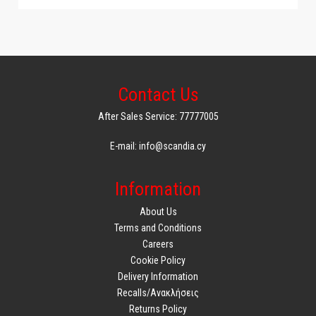
Adjustable thermostat: Yes
Operation light: Yes
Heat-resistant handles: Yes
Dishwasher safe: Yes
Temperature display: Yes
Thermal enclosure: Yes
Contact Us
Maximum temperature: 200
Related accessories 1: Baking and cooking set
After Sales Service: 77777005
Non-stick coating: Yes
Warranty: 2
E-mail: info@scandia.cy
Single or double basket: Single basket
Connectivity: No connection
Information
Weight and dimensions
About Us
Product length: 392mm*284mm*299mm
Terms and Conditions
Product width: 284 km.
Careers
Product height: 299 thousand
Cookie Policy
Product weight: 5.05 kg
Delivery Information
Product dimensions: 392mm*284mm*299mm
Recalls/Ανακλήσεις
Package weight: 6.1 kg
Returns Policy