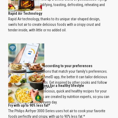
baking, grilling, dehumidifying, toasting, defrosting, reheating and
much more.
Rapid Air Technology
Rapid Air technology, thanks to its unique star-shaped design,
swirls hot air to create delicious foods with a crispy crust and
tender inside, with little or no added oil.
Personalized recipes according to your preferences
See daily recipe suggestions that match your family’s preferences.
The more you use the HomeID app, the better it can tailor delicious
recipe ideas to your needs. Get inspired by other cooks and follow
Delicious Airfryer recipes for a healthy lifestyle
people with similar tastes***.
Discover hundreds of delicious, quick and healthy recipes for your
Airfryer. HomeID recipes are created by nutrition experts, so you can
make the right choices every day.
Fry with up to 90% less fat*
The Philips Airfryer 3000 Series uses hot air to cook your favorite
foods perfectly and crispy, with up to 90% less fat.*