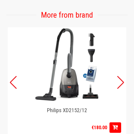
Number on the package: 1
Battery product: No
More from brand
General specifications
Main material: Plastic
Secondary material: Metallic
Capacity: 5.6L
Transparent lid: No
interface: Digital
Cable length: 0.8 m.
Keep warm function: Yes
Programs: 7 presets
Number of buckets: 1
Removable bucket: Yes
Timer: Yes
Remote control: No
Internet connectivity: No
Philips XD2152/12
Technology: Rapid Air Technology
Built-in on/off switch: Yes
€180.00
Automatic shutdown: Yes