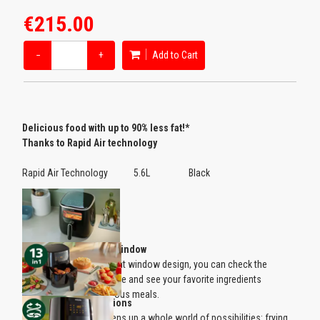
€215.00
−
+
Add to Cart
Delicious food with up to 90% less fat!*
Thanks to Rapid Air technology
Rapid Air Technology 5.6L Black
Transparent cooking window
Thanks to the transparent window design, you can check the
cooking result at any time and see your favorite ingredients
transformed into delicious meals.
13 in 1 cooking functions
The Philips Airfryer opens up a whole world of possibilities: frying,