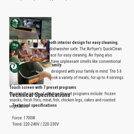
A single pot with a smooth interior design for easy cleaning.
All removable parts are dishwasher safe. The Airfryer's QuickClean
pan has a non-stick surface for easy cleaning. Air frying also
means your home won't have unpleasant smells like conventional
Size XL. For the whole family
frying.
The Philips Airfryer XL is designed with your family in mind. The 5.6
liter capacity helps you cook a variety of meals, for up to 4 servings
at once.
Touch screen with 7 preset programs
Cook at the touch of a button. Preset programs include: frozen
Technical Specifications
snacks, fresh fries, meat, fish, chicken legs, cakes and roasted
Technical specifications
vegetables.
Force: 1700W
Trend: 220-240V / 220-230V
Frequency: 50Hz-60Hz