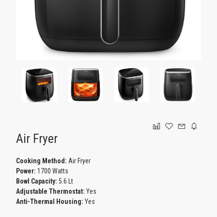
GAMING
Air Fryer
Cooking Method:
Air Fryer
Power:
1700 Watts
Bowl Capacity:
5.6 Lt
Adjustable Thermostat:
Yes
Anti-Thermal Housing:
Yes