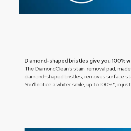
Diamond-shaped bristles give you 100% wh
The DiamondClean's stain-removal pad, made
diamond-shaped bristles, removes surface sta
You'll notice a whiter smile, up to 100%*, in jus