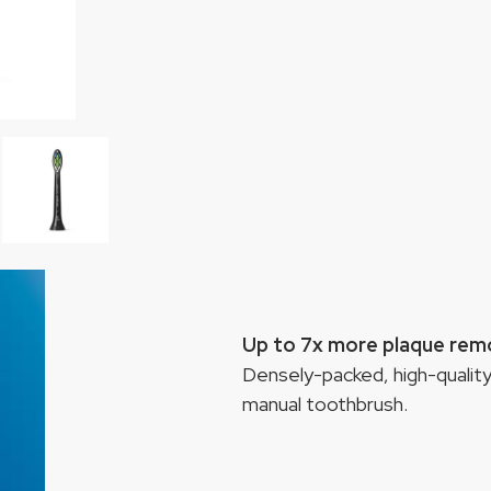
Up to 7x more plaque rem
Densely-packed, high-quality
manual toothbrush.