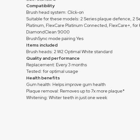
Compatibility
Brush head system: Click-on
Suitable for these models: 2 Series plaque defence, 2
Platinum, FlexCare Platinum Connected, FlexCare+, for K
DiamondClean 9000
BrushSync mode pairing Yes
Items included
Brush heads: 2 W2 Optimal White standard
Quality and performance
Replacement: Every 3 months
Tested: for optimal usage
Health benefits
Gum health: Helps improve gum health
Plaque removal: Removes up to 7x more plaque*
Whitening: Whiter teeth in just one week