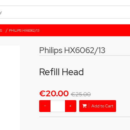
/
S
PHILIPS HX6062/13
Philips HX6062/13
Refill Head
€20.00
€25.00
−
+
Add to Cart