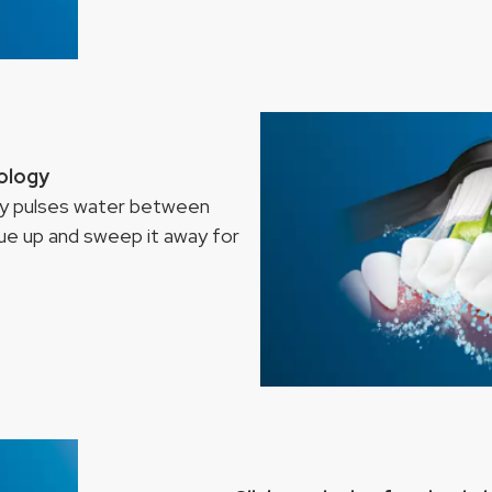
nology
ogy pulses water between
que up and sweep it away for