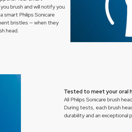
you brush and will notify you
a smart Philips Sonicare
ment bristles — when they
ush head.
Tested to meet your oral 
All Philips Sonicare brush he
During tests, each brush head
durability and an exceptional