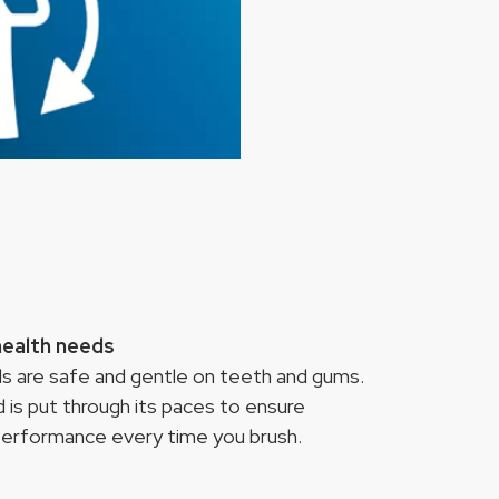
health needs
ads are safe and gentle on teeth and gums.
 is put through its paces to ensure
 performance every time you brush.