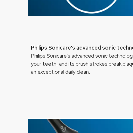
Philips Sonicare's advanced sonic tech
Philips Sonicare's advanced sonic technol
your teeth, and its brush strokes break pla
an exceptional daily clean.