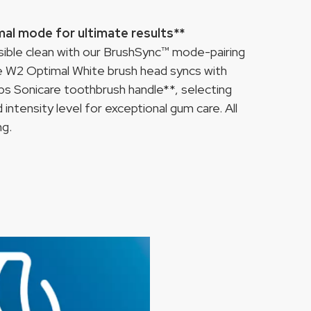
mal mode for ultimate results**
ssible clean with our BrushSync™ mode-pairing
re W2 Optimal White brush head syncs with
ps Sonicare toothbrush handle**, selecting
intensity level for exceptional gum care. All
ng.