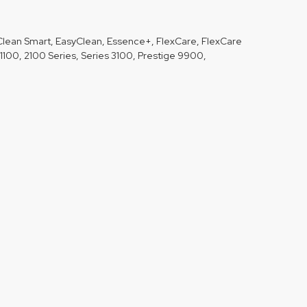
Clean Smart, EasyClean, Essence+, FlexCare, FlexCare
1100, 2100 Series, Series 3100, Prestige 9900,