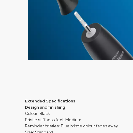
Extended Specifications
Design and finishing
Colour: Black
Bristle stiffness feel: Medium
Reminder bristles: Blue bristle colour fades away
Size: Standard