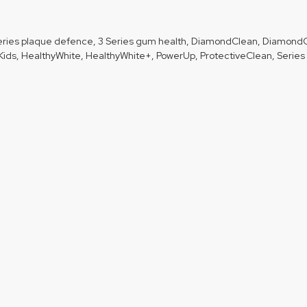
 Series plaque defence, 3 Series gum health, DiamondClean, Diamond
ids, HealthyWhite, HealthyWhite+, PowerUp, ProtectiveClean, Series 