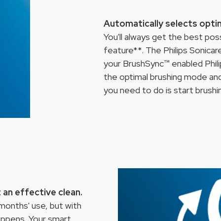
Automatically selects opti
You'll always get the best po
feature**. The Philips Sonica
your BrushSync™ enabled Phili
the optimal brushing mode and 
you need to do is start brushi
an effective clean.
onths' use, but with
appens. Your smart