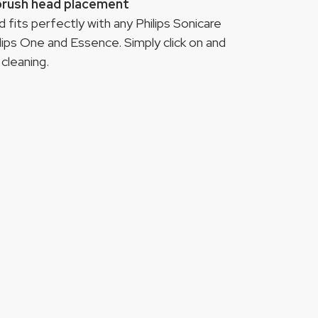
 brush head placement
fits perfectly with any Philips Sonicare
lips One and Essence. Simply click on and
cleaning.