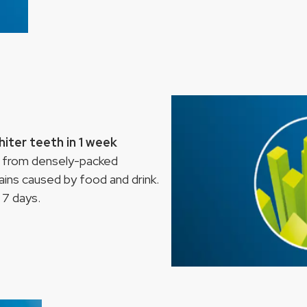
iter teeth in 1 week
 from densely-packed
ins caused by food and drink.
t 7 days.