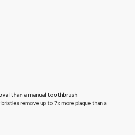
oval than a manual toothbrush
 bristles remove up to 7x more plaque than a