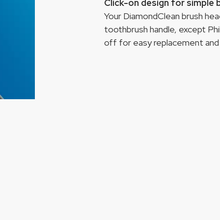
Click-on design for simple
Your DiamondClean brush head 
toothbrush handle, except Phi
off for easy replacement and 