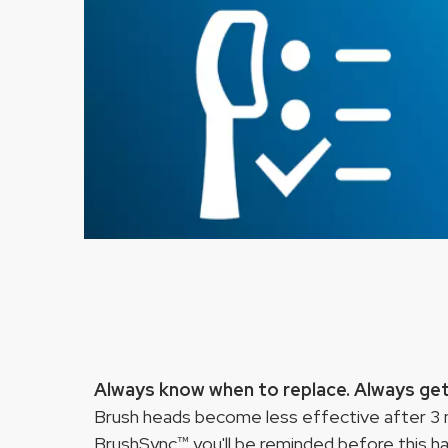
Always know when to replace. Always get 
Brush heads become less effective after 3 m
BrushSync™ you'll be reminded before this h