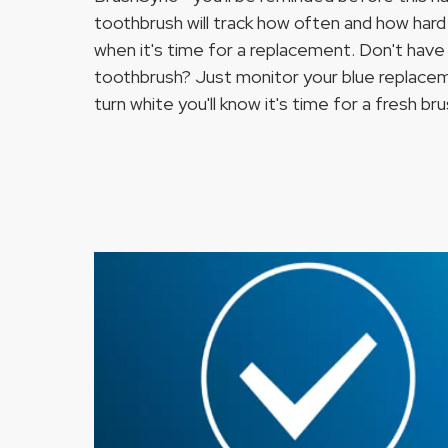
toothbrush will track how often and how hard 
when it's time for a replacement. Don't have 
toothbrush? Just monitor your blue replace
turn white you'll know it's time for a fresh br