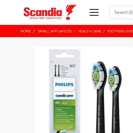
/
HOME
SMALL APPLIANCES
/
HEALTH CARE
/
TOOTHBRUSHE