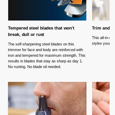
Tempered steel blades that won't
Trim and st
break, dull or rust
This all-in-o
styles your fac
The self-sharpening steel blades on this
trimmer for face and body are reinforced with
iron and tempered for maximum strength. This
results in blades that stay as sharp as day 1.
No rusting. No blade oil needed.