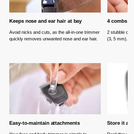
Keeps nose and ear hair at bay
4 combs fo
Avoid nicks and cuts, as the all-in-one trimmer
2 stubble co
quickly removes unwanted nose and ear hair.
(3, 5 mm).
Easy-to-maintain attachments
Store it an