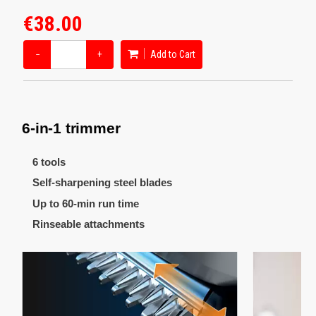
€38.00
−
+
Add to Cart
6-in-1 trimmer
6 tools
Self-sharpening steel blades
Up to 60-min run time
Rinseable attachments