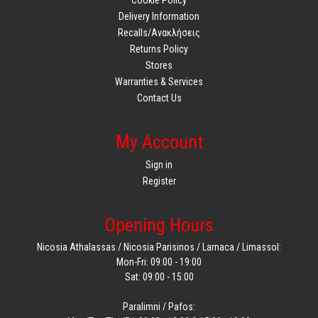
Delivery Information
Recalls/Ανακλήσεις
Returns Policy
Stores
Warranties & Services
Contact Us
My Account
Sign in
Register
Opening Hours
Nicosia Athalassas / Nicosia Parisinos / Larnaca / Limassol:
Mon-Fri: 09:00 - 19:00
Sat: 09:00 - 15:00
Paralimni / Pafos: