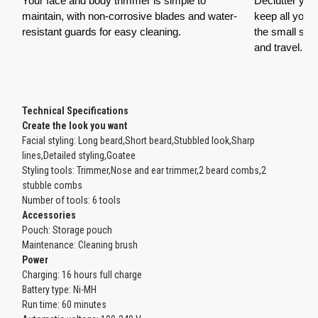
Your face and body trimmer is simple to
Declutter yo
maintain, with non-corrosive blades and water-
keep all your
resistant guards for easy cleaning.
the small sto
and travel.
Technical Specifications
Create the look you want
Facial styling: Long beard,Short beard,Stubbled look,Sharp
lines,Detailed styling,Goatee
Styling tools: Trimmer,Nose and ear trimmer,2 beard combs,2
stubble combs
Number of tools: 6 tools
Accessories
Pouch: Storage pouch
Maintenance: Cleaning brush
Power
Charging: 16 hours full charge
Battery type: Ni-MH
Run time: 60 minutes