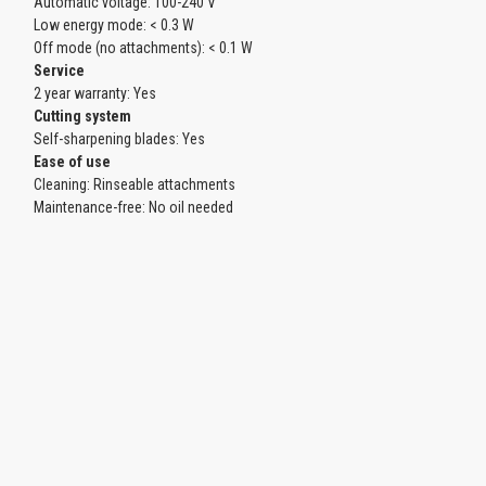
Automatic voltage: 100-240 V
Low energy mode: < 0.3 W
Off mode (no attachments): < 0.1 W
Service
2 year warranty: Yes
Cutting system
Self-sharpening blades: Yes
Ease of use
Cleaning: Rinseable attachments
Maintenance-free: No oil needed