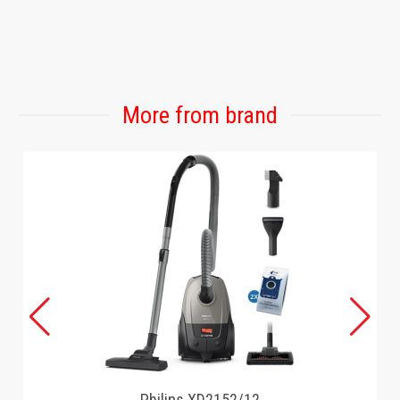
More from brand
Philips XD2152/12