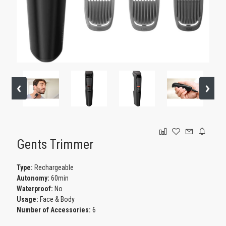
GAMING
Gents Trimmer
Type:
Rechargeable
Autonomy:
60min
Waterproof:
No
Usage:
Face & Body
Number of Accessories:
6