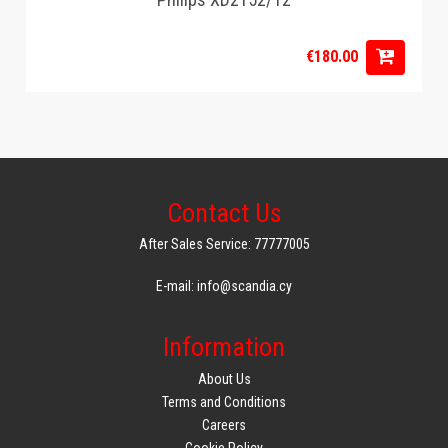
€180.00
Contact Us
After Sales Service: 77777005
E-mail: info@scandia.cy
Information
About Us
Terms and Conditions
Careers
Cookie Policy