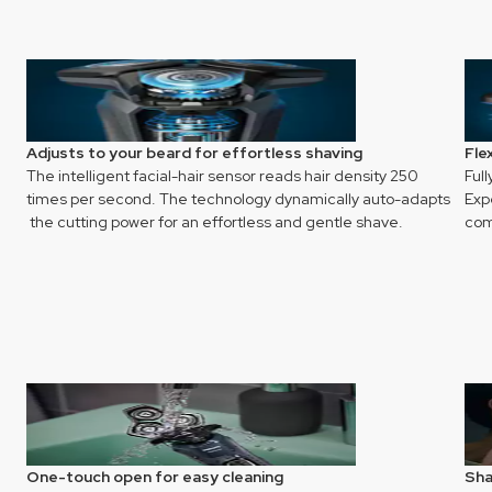
Adjusts to your beard for effortless shaving
Fle
The intelligent facial-hair sensor reads hair density 250
Full
times per second. The technology dynamically auto-adapts
Exp
the cutting power for an effortless and gentle shave.
com
One-touch open for easy cleaning
Sha