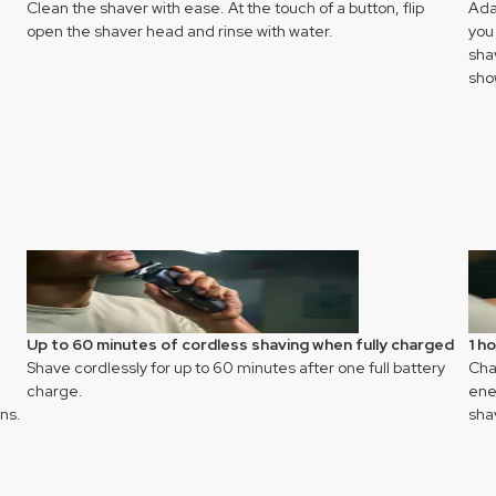
Clean the shaver with ease. At the touch of a button, flip
Ada
open the shaver head and rinse with water.
you
sha
sho
Up to 60 minutes of cordless shaving when fully charged
1 h
Shave cordlessly for up to 60 minutes after one full battery
Char
charge.
ener
ns.
sha