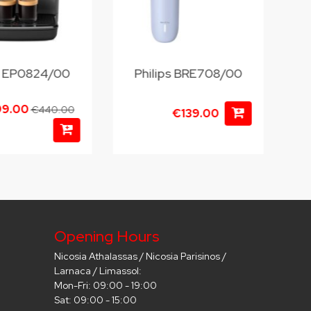
ps EP0824/00
Philips BRE708/00
99.00
€440.00
€139.00
Opening Hours
Nicosia Athalassas / Nicosia Parisinos /
Larnaca / Limassol:
Mon-Fri: 09:00 - 19:00
Sat: 09:00 - 15:00