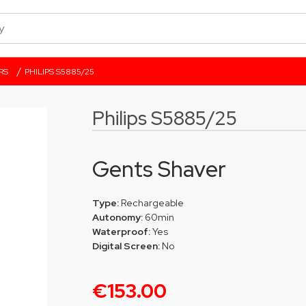
/
RS
PHILIPS S5885/25
Philips S5885/25
Gents Shaver
Type:
Rechargeable
Autonomy:
60min
Waterproof:
Yes
Digital Screen:
No
€153.00