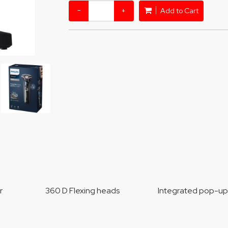
−
+
Add to Cart
sor 360 D Flexing heads Integrated pop-up tri