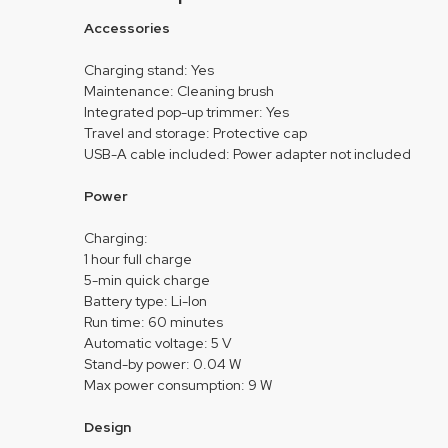
Accessories
Charging stand: Yes
Maintenance: Cleaning brush
Integrated pop-up trimmer: Yes
Travel and storage: Protective cap
USB-A cable included: Power adapter not included
Power
Charging:
1 hour full charge
5-min quick charge
Battery type: Li-Ion
Run time: 60 minutes
Automatic voltage: 5 V
Stand-by power: 0.04 W
Max power consumption: 9 W
Design