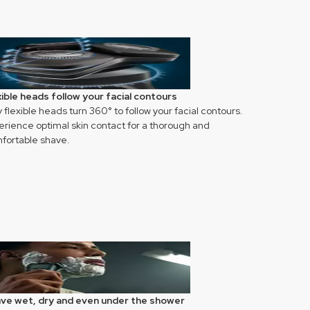
xible heads follow your facial contours
y flexible heads turn 360° to follow your facial contours.
erience optimal skin contact for a thorough and
fortable shave.
ve wet, dry and even under the shower