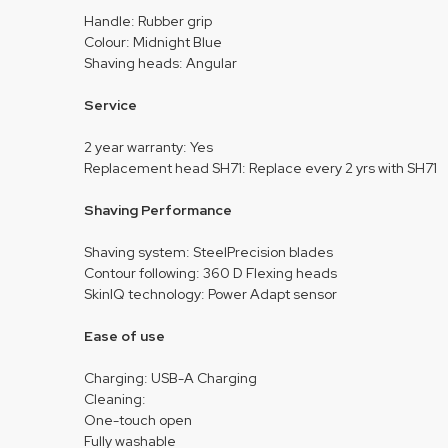
Handle: Rubber grip
Colour: Midnight Blue
Shaving heads: Angular
Service
2 year warranty: Yes
Replacement head SH71: Replace every 2 yrs with SH71
Shaving Performance
Shaving system: SteelPrecision blades
Contour following: 360 D Flexing heads
SkinIQ technology: Power Adapt sensor
Ease of use
Charging: USB-A Charging
Cleaning:
One-touch open
Fully washable