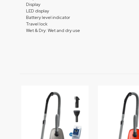
Display
LED display
Battery level indicator
Travel lock
Wet & Dry: Wet and dry use