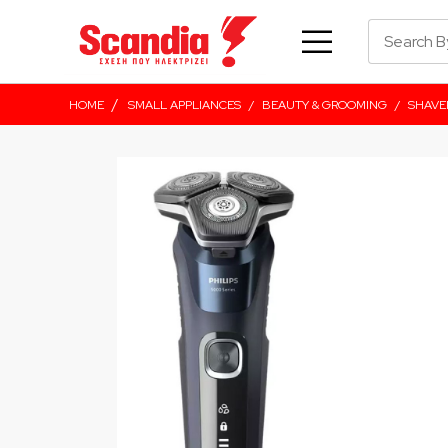
/
HOME
SMALL APPLIANCES
/
BEAUTY & GROOMING
/
SHAVE