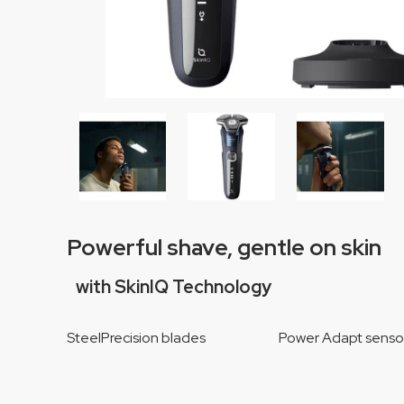
Powerful shave, gentle on skin
with SkinIQ Technology
SteelPrecision blades Power Adapt sen