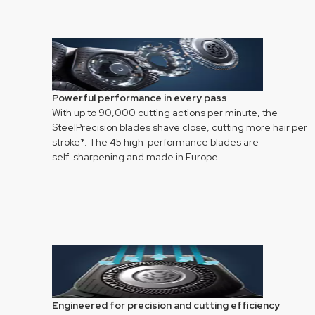
Powerful performance in every pass
With up to 90,000 cutting actions per minute, the
SteelPrecision blades shave close, cutting more hair per
stroke*. The 45 high-performance blades are
self-sharpening and made in Europe.
Engineered for precision and cutting efficiency