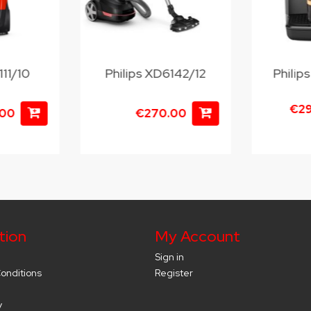
111/10
Philips XD6142/12
Phili
€2
.00
€270.00
tion
My Account
Sign in
onditions
Register
y