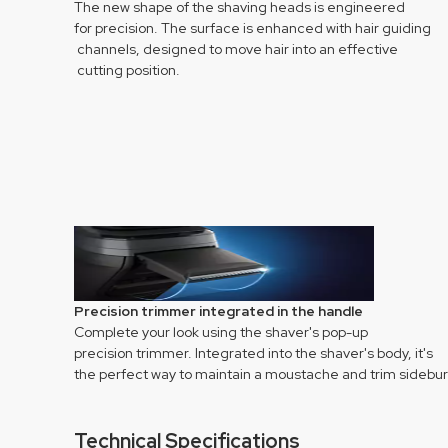
The new shape of the shaving heads is engineered
for precision. The surface is enhanced with hair guiding
channels, designed to move hair into an effective
cutting position.
Precision trimmer integrated in the handle
Complete your look using the shaver's pop-up
precision trimmer. Integrated into the shaver's body, it's
the perfect way to maintain a moustache and trim sidebur
Technical Specifications