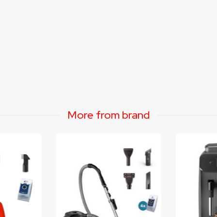
More from brand