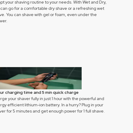
pt your shaving routine to your needs. With Wet and Dry,
 can go for a comfortable dry shave or a refreshing wet
ve. You can shave with gel or foam, even under the
wer.
our charging time and 5 min quick charge
ge your shaver fully in just 1 hour with the powerful and
gy efficient lithium-ion battery. In a hurry? Plug in your
ver for 5 minutes and get enough power for 1 full shave.