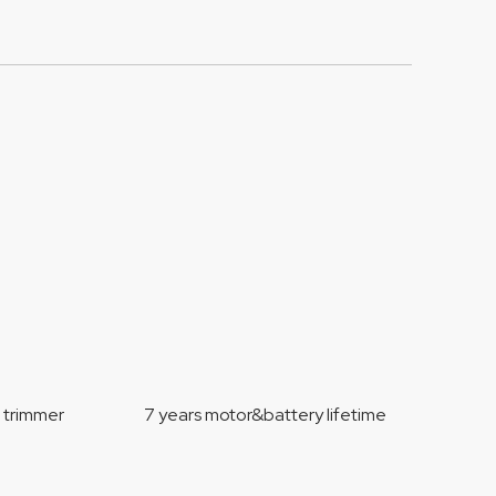
mmer 7 years motor&battery lifetime