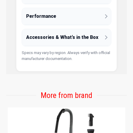
Performance
Accessories & What's in the Box
Specs may vary by region. Always verify with official
manufacturer documentation.
More from brand