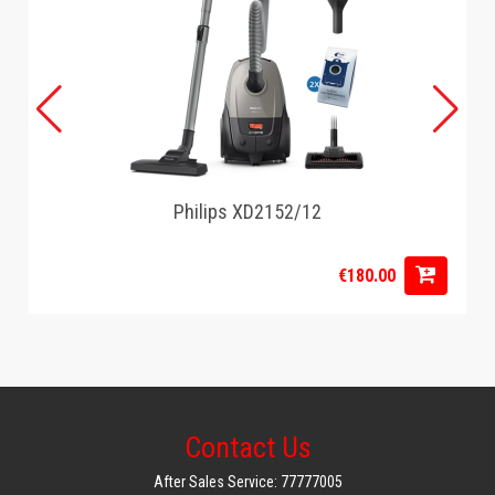
Philips XD2152/12
€180.00
Contact Us
After Sales Service: 77777005