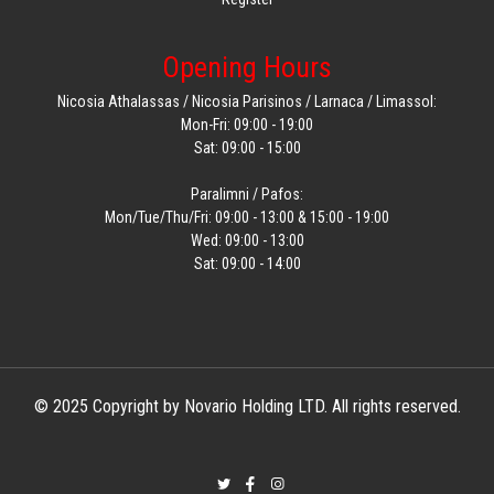
Opening Hours
Nicosia Athalassas / Nicosia Parisinos / Larnaca / Limassol:
Mon-Fri: 09:00 - 19:00
Sat: 09:00 - 15:00
Paralimni / Pafos:
Mon/Tue/Thu/Fri: 09:00 - 13:00 & 15:00 - 19:00
Wed: 09:00 - 13:00
Sat: 09:00 - 14:00
© 2025 Copyright by Novario Holding LTD. All rights reserved.