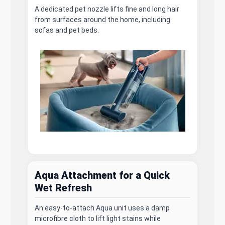
A dedicated pet nozzle lifts fine and long hair
from surfaces around the home, including
sofas and pet beds.
Aqua Attachment for a Quick
Wet Refresh
An easy-to-attach Aqua unit uses a damp
microfibre cloth to lift light stains while