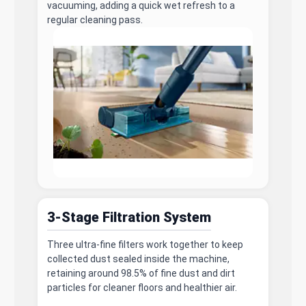
vacuuming, adding a quick wet refresh to a
regular cleaning pass.
3-Stage Filtration System
Three ultra-fine filters work together to keep
collected dust sealed inside the machine,
retaining around 98.5% of fine dust and dirt
particles for cleaner floors and healthier air.