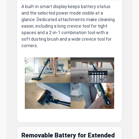
A built-in smart display keeps battery status
and the selected power mode visible at a
glance. Dedicated attachments make cleaning
easier, including a long crevice tool for tight
spaces and a 2-in-1 combination tool with a
soft dusting brush and a wide crevice tool for
corners.
Removable Battery for Extended