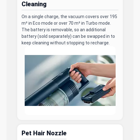
Cleaning
On a single charge, the vacuum covers over 195
m² in Eco mode or over 70 m² in Turbo mode.
The battery is removable, so an additional
battery (sold separately) can be swapped in to
keep cleaning without stopping to recharge.
Pet Hair Nozzle