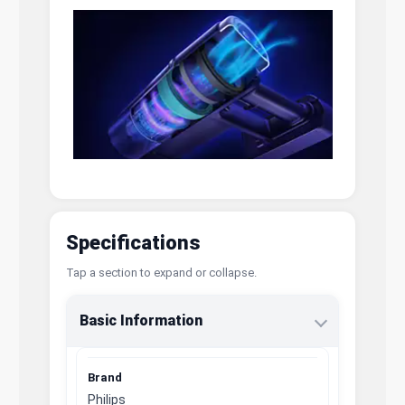
Specifications
Tap a section to expand or collapse.
Basic Information
Brand
Philips