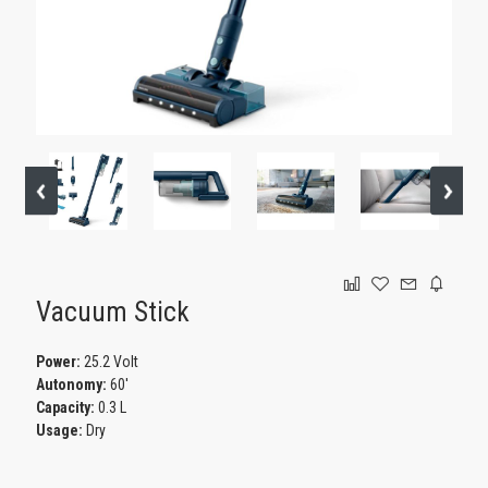
GAMING
Vacuum Stick
Power:
25.2 Volt
Autonomy:
60'
Capacity:
0.3 L
Usage:
Dry