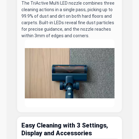
The TriActive Multi LED nozzle combines three
cleaning actions in a single pass, picking up to
99.9% of dust and dirt on both hard floors and
carpets. Built-in LEDs reveal fine dust particles
for precise guidance, and the nozzle reaches
within 3mm of edges and corners.
Easy Cleaning with 3 Settings,
Display and Accessories