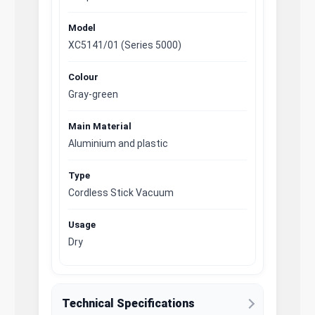
Model
XC5141/01 (Series 5000)
Colour
Gray-green
Main Material
Aluminium and plastic
Type
Cordless Stick Vacuum
Usage
Dry
Technical Specifications