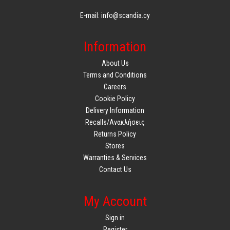
E-mail: info@scandia.cy
Information
About Us
Terms and Conditions
Careers
Cookie Policy
Delivery Information
Recalls/Ανακλήσεις
Returns Policy
Stores
Warranties & Services
Contact Us
My Account
Sign in
Register