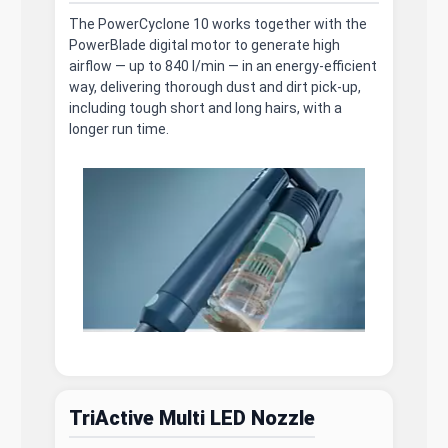
The PowerCyclone 10 works together with the
PowerBlade digital motor to generate high
airflow — up to 840 l/min — in an energy-efficient
way, delivering thorough dust and dirt pick-up,
including tough short and long hairs, with a
longer run time.
TriActive Multi LED Nozzle