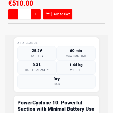
€510.00
−
+
Add to Cart
AT A GLANCE
25.2V
60 min
BATTERY
MAX RUNTIME
0.3 L
1.44 kg
DUST CAPACITY
WEIGHT
Dry
USAGE
PowerCyclone 10: Powerful
Suction with Minimal Battery Use