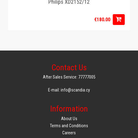
Philips XD2152/12
€180.00
Contact Us
After Sales Service: 77777005
E-mail: info@scandia.cy
Information
About Us
Terms and Conditions
Careers