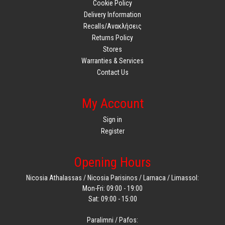
Cookie Policy
Delivery Information
Recalls/Ανακλήσεις
Returns Policy
Stores
Warranties & Services
Contact Us
My Account
Sign in
Register
Opening Hours
Nicosia Athalassas / Nicosia Parisinos / Larnaca / Limassol:
Mon-Fri: 09:00 - 19:00
Sat: 09:00 - 15:00
Paralimni / Pafos: