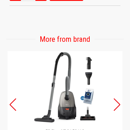
More from brand