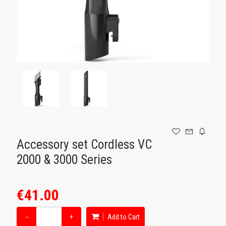
GAMING
Accessory set Cordless VC
2000 & 3000 Series
€41.00
−
+
Add to Cart