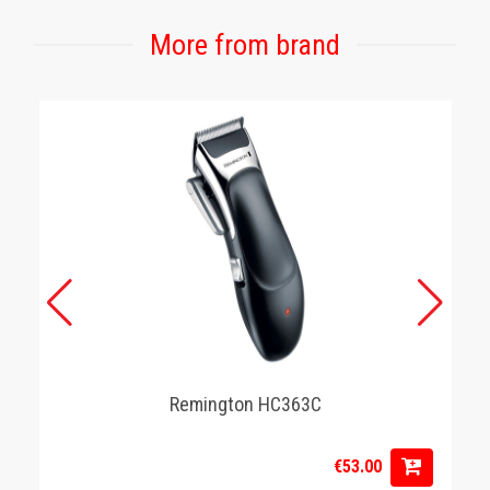
More from brand
Remington HC363C
€53.00