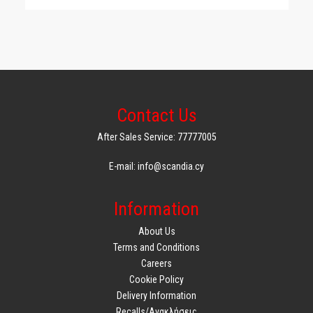
Contact Us
After Sales Service: 77777005
E-mail: info@scandia.cy
Information
About Us
Terms and Conditions
Careers
Cookie Policy
Delivery Information
Recalls/Ανακλήσεις