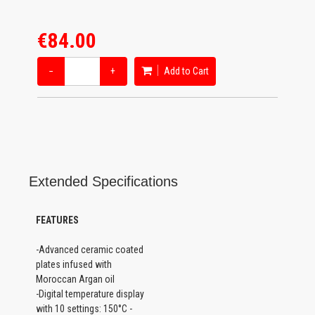
€84.00
−
+
Add to Cart
Extended Specifications
FEATURES
-Advanced ceramic coated
plates infused with
Moroccan Argan oil
-Digital temperature display
with 10 settings: 150°C -