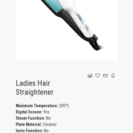
GAMING
Ladies Hair
Straightener
Maximum Temperature:
235°C
Digital Screen:
Yes
Steam Function:
No
Plate Material:
Ceramic
Ionic Function:
No