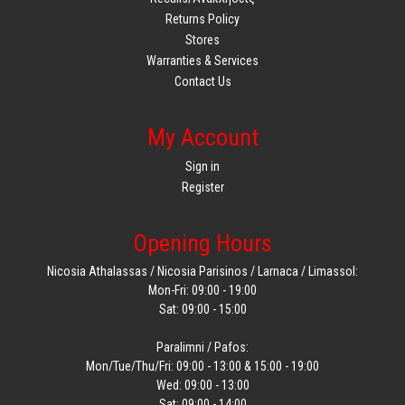
Returns Policy
Stores
Warranties & Services
Contact Us
My Account
Sign in
Register
Opening Hours
Nicosia Athalassas / Nicosia Parisinos / Larnaca / Limassol:
Mon-Fri: 09:00 - 19:00
Sat: 09:00 - 15:00
Paralimni / Pafos:
Mon/Tue/Thu/Fri: 09:00 - 13:00 & 15:00 - 19:00
Wed: 09:00 - 13:00
Sat: 09:00 - 14:00