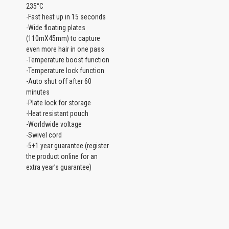
235°C
-Fast heat up in 15 seconds
-Wide floating plates
(110mX45mm) to capture
even more hair in one pass
-Temperature boost function
-Temperature lock function
-Auto shut off after 60
minutes
-Plate lock for storage
-Heat resistant pouch
-Worldwide voltage
-Swivel cord
-5+1 year guarantee (register
the product online for an
extra year’s guarantee)