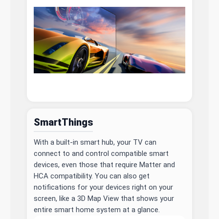
SmartThings
With a built-in smart hub, your TV can
connect to and control compatible smart
devices, even those that require Matter and
HCA compatibility. You can also get
notifications for your devices right on your
screen, like a 3D Map View that shows your
entire smart home system at a glance.