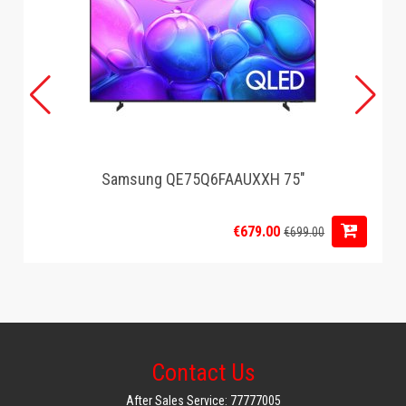
Samsung QE75Q6FAAUXXH 75"
€679.00
€699.00
Contact Us
After Sales Service: 77777005