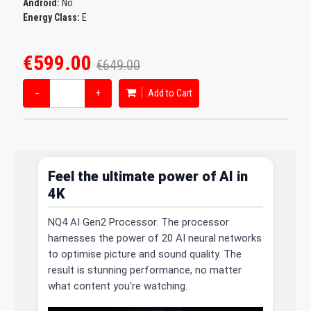
Android:
No
Energy Class:
E
€599.00
€649.00
−
+
Add to Cart
Feel the ultimate power of AI in
4K
NQ4 AI Gen2 Processor. The processor
harnesses the power of 20 AI neural networks
to optimise picture and sound quality. The
result is stunning performance, no matter
what content you're watching.