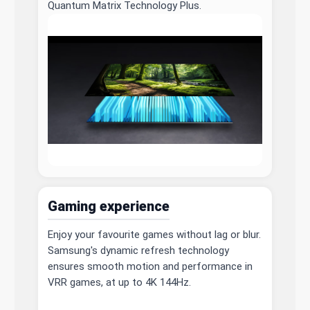
Quantum Matrix Technology Plus.
Gaming experience
Enjoy your favourite games without lag or blur.
Samsung's dynamic refresh technology
ensures smooth motion and performance in
VRR games, at up to 4K 144Hz.