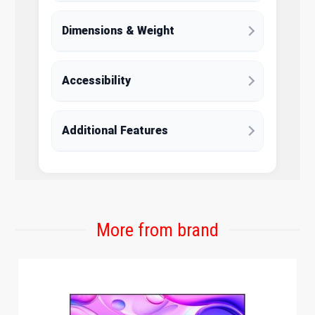
Dimensions & Weight
Accessibility
Additional Features
More from brand