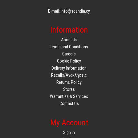
E-mail: info@scandia.cy
Information
About Us
Terms and Conditions
Careers
Cookie Policy
Delivery Information
Recalls/Ανακλήσεις
Returns Policy
Stores
Warranties & Services
Contact Us
My Account
Sign in