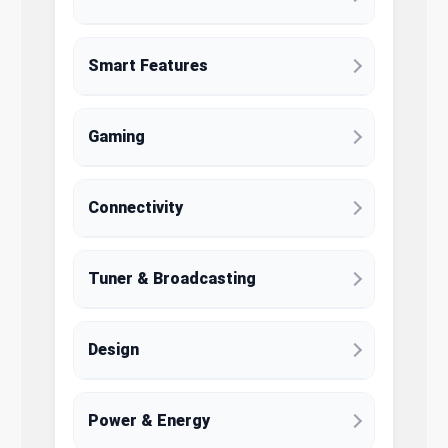
Smart Features
Gaming
Connectivity
Tuner & Broadcasting
Design
Power & Energy