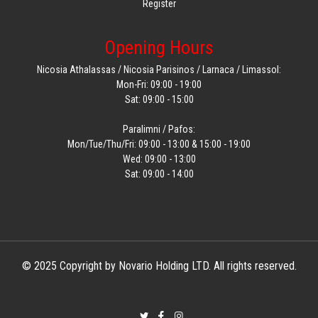
Register
Opening Hours
Nicosia Athalassas / Nicosia Parisinos / Larnaca / Limassol:
Mon-Fri: 09:00 - 19:00
Sat: 09:00 - 15:00
Paralimni / Pafos:
Mon/Tue/Thu/Fri: 09:00 - 13:00 & 15:00 - 19:00
Wed: 09:00 - 13:00
Sat: 09:00 - 14:00
© 2025 Copyright by Novario Holding LTD. All rights reserved.