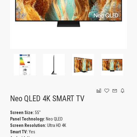
GAMING
Neo QLED 4K SMART TV
Screen Size:
55"
Panel Technology:
Neo QLED
Screen Resolution:
Ultra HD 4K
Smart TV:
Yes