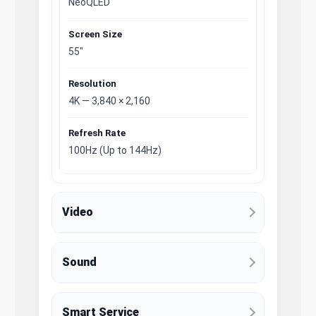
NeoQLED
Screen Size
55"
Resolution
4K — 3,840 × 2,160
Refresh Rate
100Hz (Up to 144Hz)
Video
Sound
Smart Service