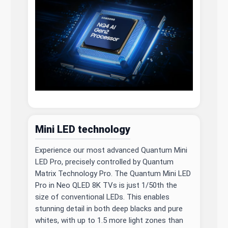
Mini LED technology
Experience our most advanced Quantum Mini
LED Pro, precisely controlled by Quantum
Matrix Technology Pro. The Quantum Mini LED
Pro in Neo QLED 8K TVs is just 1/50th the
size of conventional LEDs. This enables
stunning detail in both deep blacks and pure
whites, with up to 1.5 more light zones than