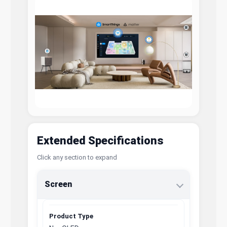
Extended Specifications
Click any section to expand
Screen
Product Type