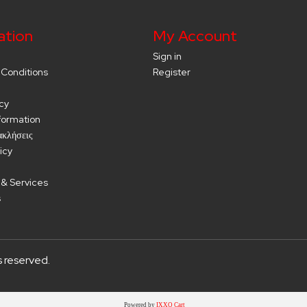
ation
My Account
Sign in
Conditions
Register
cy
nformation
ακλήσεις
icy
 & Services
s
s reserved.
Powered by
IXXO Cart