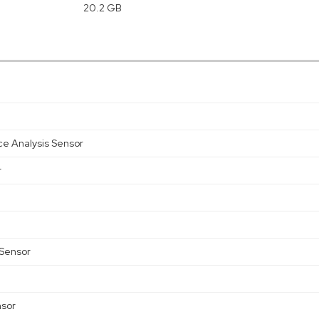
20.2 GB
ce Analysis Sensor
r
 Sensor
nsor