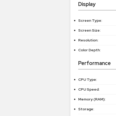
Display
Screen Type:
Screen Size:
Resolution:
Color Depth:
Performance
CPU Type:
CPU Speed:
Memory (RAM):
Storage: