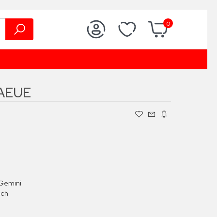
0
AEUE
Gemini
ach