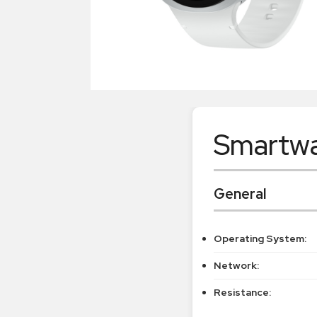
Smartwa
General
Operating System:
Network:
Resistance: