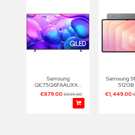
Samsung
Samsung 
TXXH
QE75Q6FAAUXXH
512GB
75"
€679.00
€1, 449.00
99.00
€699.00
€