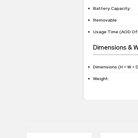
Battery Capacity:
Removable:
Usage Time (AOD Off
Dimensions & W
Dimensions (H × W × D
Weight: