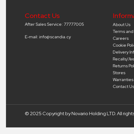
Contact Us
Inform
After Sales Service: 77777005
About Us
Terms and 
E-mail: info@scandia.cy
Careers
Cookie Poli
Delivery I
Recalls/Αν
Returns Pol
Stores
Warranties
Contact U
© 2025 Copyright by Novario Holding LTD. All right