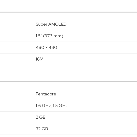
Super AMOLED
1.5" (37.3 mm)
480 × 480
16M
Pentacore
1.6 GHz, 1.5 GHz
2 GB
32 GB