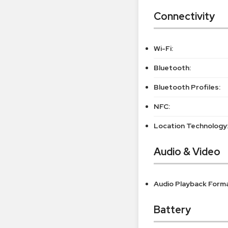
Connectivity
Wi-Fi:
Bluetooth:
Bluetooth Profiles:
NFC:
Location Technology
Audio & Video
Audio Playback Form
Battery