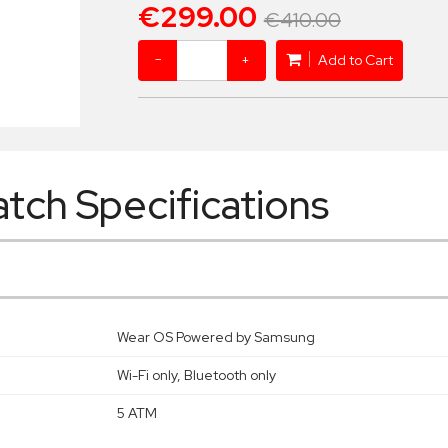
€299.00
€410.00
−
+
Add to Cart
tch Specifications
Wear OS Powered by Samsung
Wi-Fi only, Bluetooth only
5 ATM