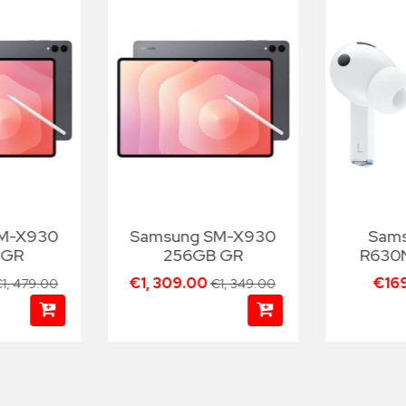
SM-X930
Samsung SM-X930
Sam
 GR
256GB GR
R630
€1, 309.00
€16
1, 479.00
€1, 349.00