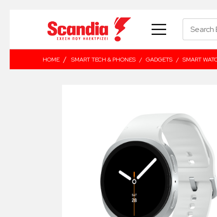
/
HOME
SMART TECH & PHONES
/
GADGETS
/
SMART WAT