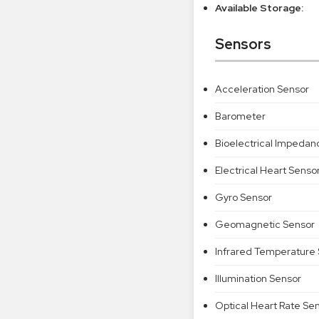
Available Storage:
Sensors
Acceleration Sensor
Barometer
Bioelectrical Impedan
Electrical Heart Senso
Gyro Sensor
Geomagnetic Sensor
Infrared Temperature
Illumination Sensor
Optical Heart Rate Se