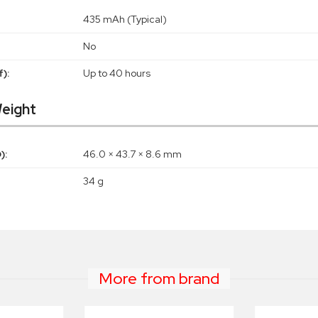
435 mAh (Typical)
No
):
Up to 40 hours
eight
):
46.0 × 43.7 × 8.6 mm
34 g
More from brand