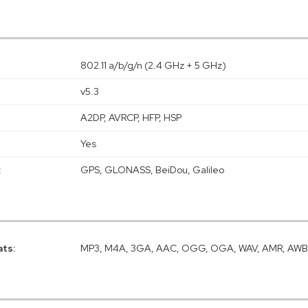
802.11 a/b/g/n (2.4 GHz + 5 GHz)
v5.3
A2DP, AVRCP, HFP, HSP
Yes
:
GPS, GLONASS, BeiDou, Galileo
ats:
MP3, M4A, 3GA, AAC, OGG, OGA, WAV, AMR, AWB