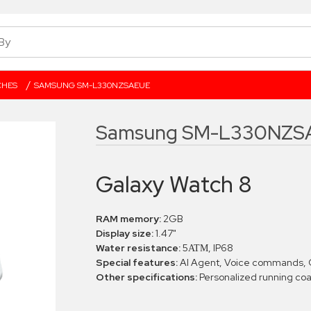
/
CHES
SAMSUNG SM-L330NZSAEUE
Samsung SM-L330NZS
Galaxy Watch 8
RAM memory:
2GB
Display size:
1.47"
Water resistance:
5ΑΤΜ, IP68
Special features:
AI Agent, Voice commands, 
Other specifications:
Personalized running co