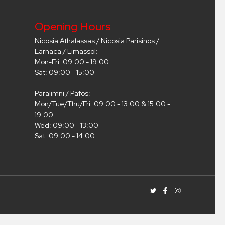
Opening Hours
Nicosia Athalassas / Nicosia Parisinos /
Larnaca / Limassol:
Mon-Fri: 09:00 - 19:00
Sat: 09:00 - 15:00
Paralimni / Pafos:
Mon/Tue/Thu/Fri: 09:00 - 13:00 & 15:00 -
19:00
Wed: 09:00 - 13:00
Sat: 09:00 - 14:00