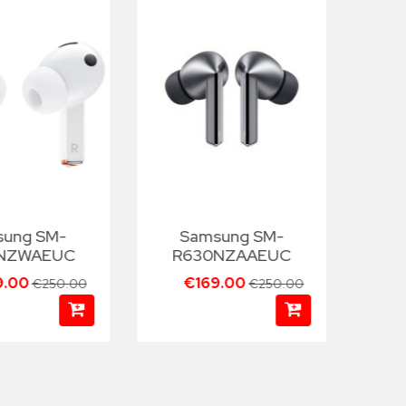
sung SM-
Samsung SM-
NZWAEUC
R630NZAAEUC
R
9.00
€169.00
€250.00
€250.00
€99