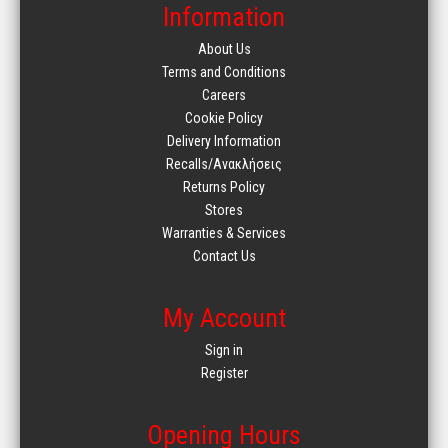
Information
About Us
Terms and Conditions
Careers
Cookie Policy
Delivery Information
Recalls/Ανακλήσεις
Returns Policy
Stores
Warranties & Services
Contact Us
My Account
Sign in
Register
Opening Hours