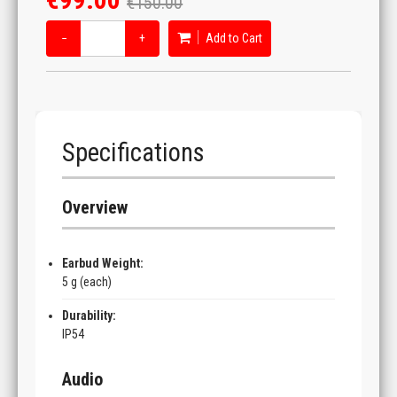
€150.00
−
+
Add to Cart
Specifications
Overview
Earbud Weight:
5 g (each)
Durability:
IP54
Audio