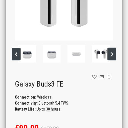
GAMING
Galaxy Buds3 FE
Connection:
Wireless
Connectivity:
Bluetooth 5.4 TWS
Battery Life:
Up to 30 hours
€99.00