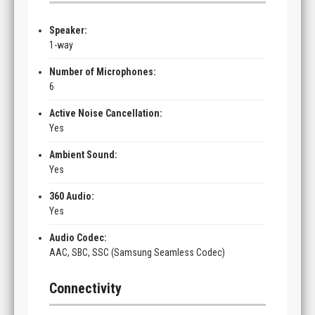
Speaker:
1-way
Number of Microphones:
6
Active Noise Cancellation:
Yes
Ambient Sound:
Yes
360 Audio:
Yes
Audio Codec:
AAC, SBC, SSC (Samsung Seamless Codec)
Connectivity