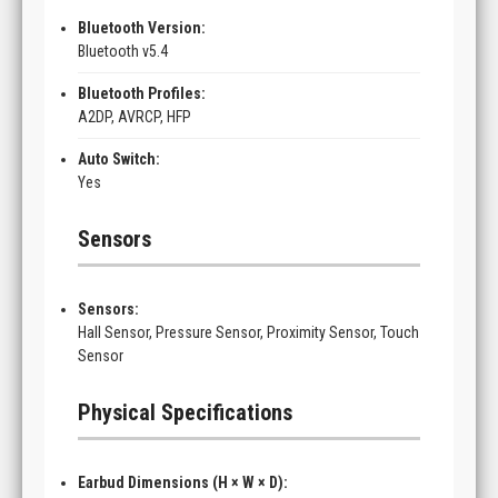
Bluetooth Version:
Bluetooth v5.4
Bluetooth Profiles:
A2DP, AVRCP, HFP
Auto Switch:
Yes
Sensors
Sensors:
Hall Sensor, Pressure Sensor, Proximity Sensor, Touch
Sensor
Physical Specifications
Earbud Dimensions (H × W × D):