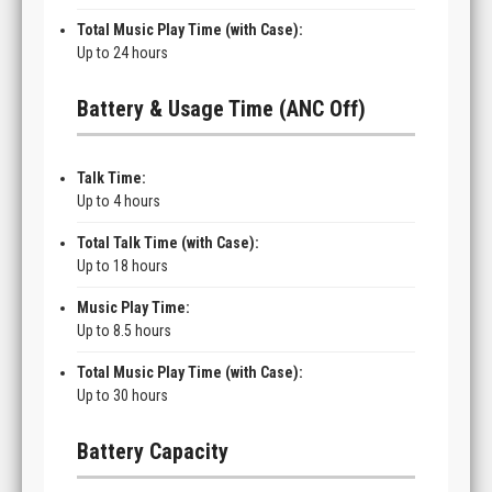
Total Music Play Time (with Case):
Up to 24 hours
Battery & Usage Time (ANC Off)
Talk Time:
Up to 4 hours
Total Talk Time (with Case):
Up to 18 hours
Music Play Time:
Up to 8.5 hours
Total Music Play Time (with Case):
Up to 30 hours
Battery Capacity