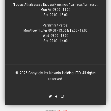
Nicosia Athalassas / Nicosia Parisinos / Larnaca / Limassol:
Mon-Fri: 09:00 - 19:00
Sat: 09:00 - 15:00
Paralimni / Pafos:
Mon/Tue/Thu/Fri: 09:00 - 13:00 & 15:00 - 19:00
Wed: 09:00 - 13:00
Sat: 09:00 - 14:00
© 2025 Copyright by Novario Holding LTD. All rights
reserved.
Powered by
IXXO Cart