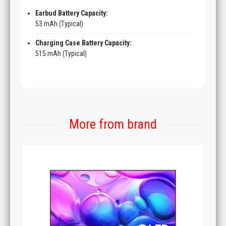
Earbud Battery Capacity:
53 mAh (Typical)
Charging Case Battery Capacity:
515 mAh (Typical)
More from brand