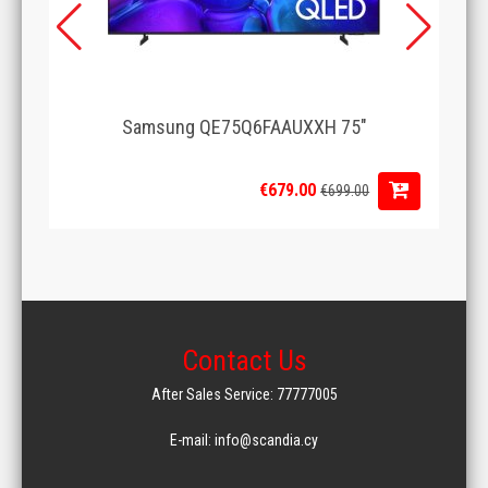
Samsung QE75Q6FAAUXXH 75"
€679.00
€699.00
Contact Us
After Sales Service: 77777005
E-mail: info@scandia.cy