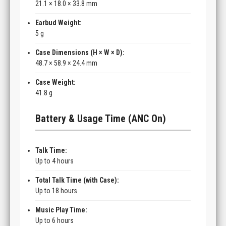
21.1 × 18.0 × 33.8 mm
Earbud Weight:
5 g
Case Dimensions (H × W × D):
48.7 × 58.9 × 24.4 mm
Case Weight:
41.8 g
Battery & Usage Time (ANC On)
Talk Time:
Up to 4 hours
Total Talk Time (with Case):
Up to 18 hours
Music Play Time:
Up to 6 hours