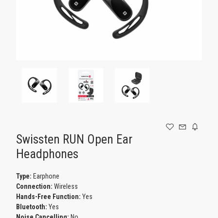
GAMING
Swissten RUN Open Ear
Headphones
Type:
Earphone
Connection:
Wireless
Hands-Free Function:
Yes
Bluetooth:
Yes
Noise Cancelling:
No