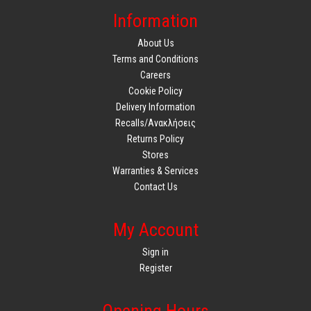
Information
About Us
Terms and Conditions
Careers
Cookie Policy
Delivery Information
Recalls/Ανακλήσεις
Returns Policy
Stores
Warranties & Services
Contact Us
My Account
Sign in
Register