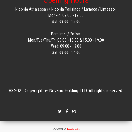
Opening Hours
Nicosia Athalassas / Nicosia Parisinos / Larnaca / Limassol:
Mon-Fri: 09:00 - 19:00
Sat: 09:00 - 15:00
Paralimni / Pafos:
Mon/Tue/Thu/Fri: 09:00 - 13:00 & 15:00 - 19:00
Wed: 09:00 - 13:00
Sat: 09:00 - 14:00
© 2025 Copyright by Novario Holding LTD. All rights reserved.
Powered by
IXXO Cart