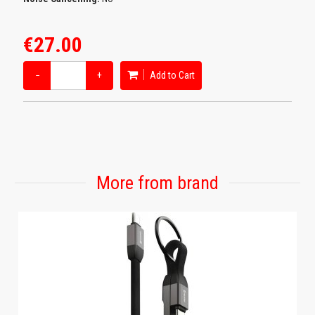
€27.00
−
+
Add to Cart
More from brand