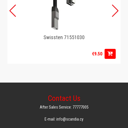
Swissten 71551030
€9.50
Contact Us
After Sales Service: 77777005
E-mail: info@scandia.cy