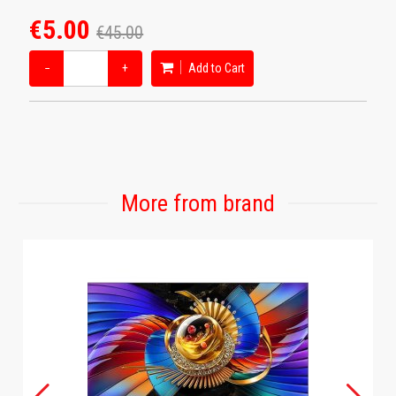
€5.00
€45.00
−
+
Add to Cart
More from brand