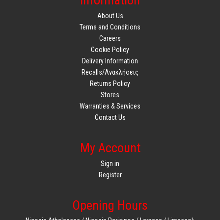
Information
About Us
Terms and Conditions
Careers
Cookie Policy
Delivery Information
Recalls/Ανακλήσεις
Returns Policy
Stores
Warranties & Services
Contact Us
My Account
Sign in
Register
Opening Hours