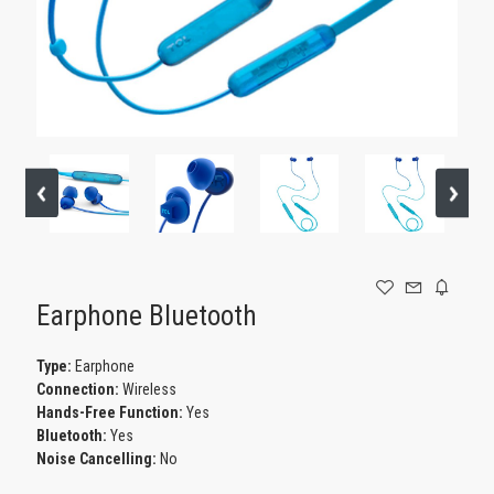
GAMING
Earphone Bluetooth
Type:
Earphone
Connection:
Wireless
Hands-Free Function:
Yes
Bluetooth:
Yes
Noise Cancelling:
No