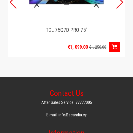
TCL 75Q7D PRO 75"
€1, 099.00
€1, 250.00
Contact Us
After Sales Service: 77777005
E-mail: info@scandia.cy