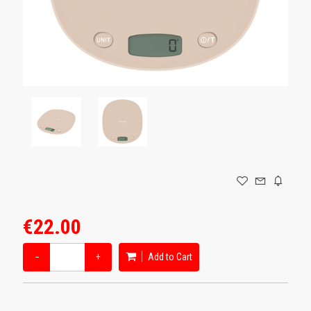
GAMING
€22.00
−
+
Add to Cart