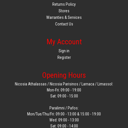
Returns Policy
Stores
Warranties & Services
Contact Us
My Account
Sign in
Register
Opening Hours
Nicosia Athalassas / Nicosia Parisinos / Larnaca / Limassol:
Mon-Fri: 09:00 - 19:00
Sat: 09:00 - 15:00
Paralimni / Pafos:
Mon/Tue/Thu/Fri: 09:00 - 13:00 & 15:00 - 19:00
Wed: 09:00 - 13:00
Sat: 09:00 - 14:00