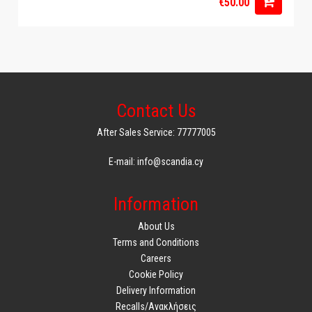
€50.00
Contact Us
After Sales Service: 77777005
E-mail: info@scandia.cy
Information
About Us
Terms and Conditions
Careers
Cookie Policy
Delivery Information
Recalls/Ανακλήσεις