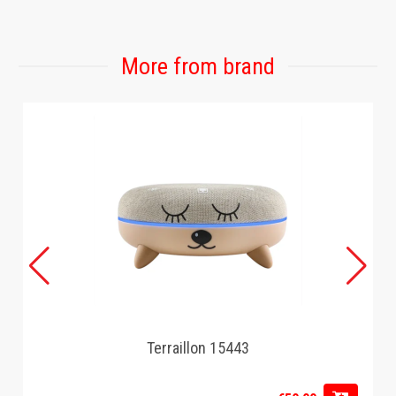
More from brand
Terraillon 15443