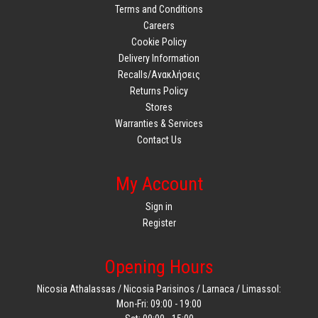
Terms and Conditions
Careers
Cookie Policy
Delivery Information
Recalls/Ανακλήσεις
Returns Policy
Stores
Warranties & Services
Contact Us
My Account
Sign in
Register
Opening Hours
Nicosia Athalassas / Nicosia Parisinos / Larnaca / Limassol:
Mon-Fri: 09:00 - 19:00