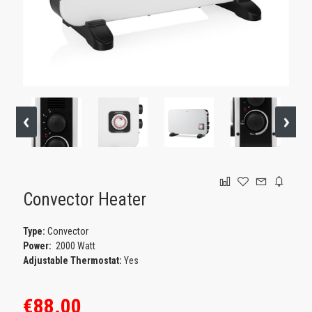
GAMING
Convector Heater
Type:
Convector
Power:
2000 Watt
Adjustable Thermostat:
Yes
€88.00