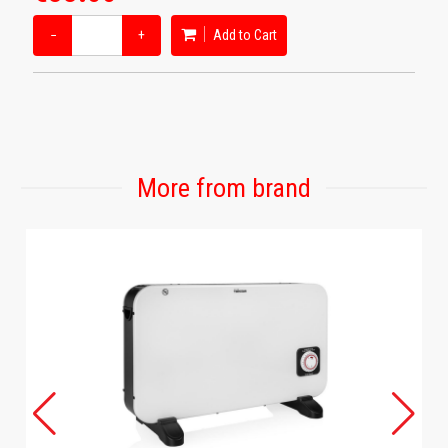
−
+
Add to Cart
More from brand