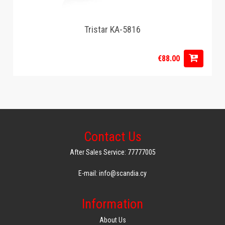
Tristar KA-5816
€88.00
Contact Us
After Sales Service: 77777005
E-mail: info@scandia.cy
Information
About Us