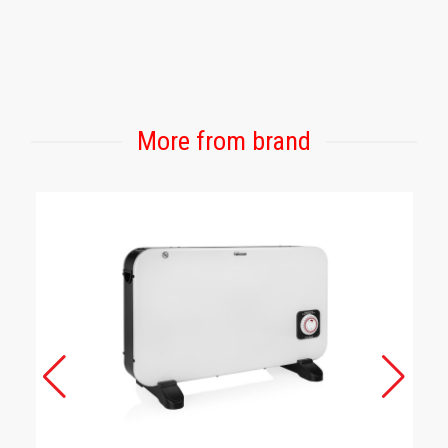
More from brand