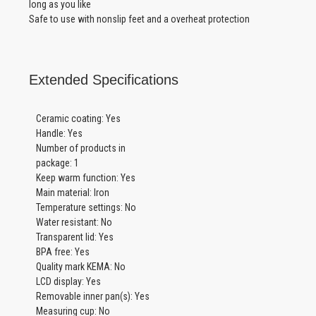
long as you like
Safe to use with nonslip feet and a overheat protection
Extended Specifications
Ceramic coating: Yes
Handle: Yes
Number of products in
package: 1
Keep warm function: Yes
Main material: Iron
Temperature settings: No
Water resistant: No
Transparent lid: Yes
BPA free: Yes
Quality mark KEMA: No
LCD display: Yes
Removable inner pan(s): Yes
Measuring cup: No