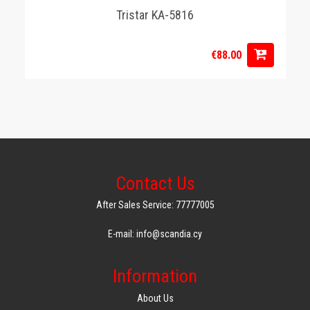
Tristar KA-5816
€88.00
Contact Us
After Sales Service: 77777005
E-mail: info@scandia.cy
Information
About Us