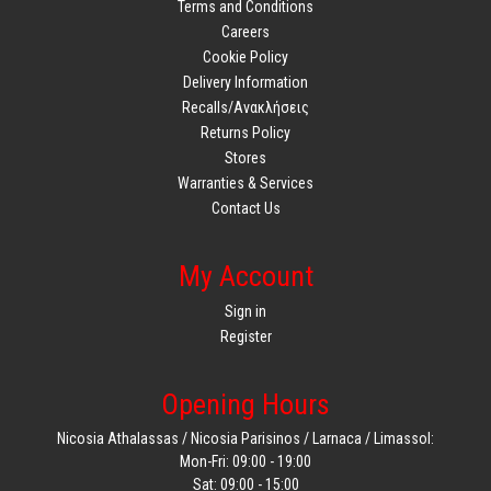
Terms and Conditions
Careers
Cookie Policy
Delivery Information
Recalls/Ανακλήσεις
Returns Policy
Stores
Warranties & Services
Contact Us
My Account
Sign in
Register
Opening Hours
Nicosia Athalassas / Nicosia Parisinos / Larnaca / Limassol:
Mon-Fri: 09:00 - 19:00
Sat: 09:00 - 15:00