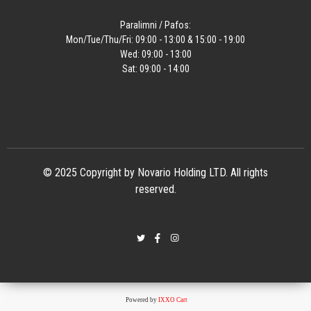
Paralimni / Pafos:
Mon/Tue/Thu/Fri: 09:00 - 13:00 & 15:00 - 19:00
Wed: 09:00 - 13:00
Sat: 09:00 - 14:00
© 2025 Copyright by Novario Holding LTD. All rights
reserved.
Powered by
IXXO Cart