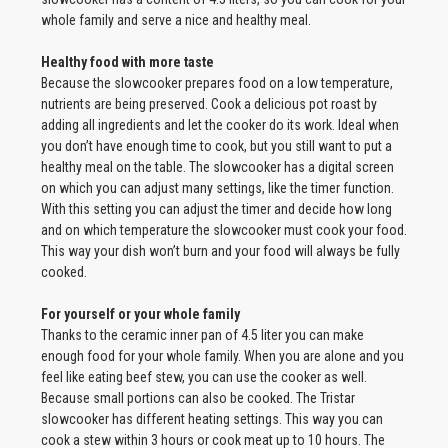
whole family and serve a nice and healthy meal.
Healthy food with more taste
Because the slowcooker prepares food on a low temperature,
nutrients are being preserved. Cook a delicious pot roast by
adding all ingredients and let the cooker do its work. Ideal when
you don’t have enough time to cook, but you still want to put a
healthy meal on the table. The slowcooker has a digital screen
on which you can adjust many settings, like the timer function.
With this setting you can adjust the timer and decide how long
and on which temperature the slowcooker must cook your food.
This way your dish won’t burn and your food will always be fully
cooked.
For yourself or your whole family
Thanks to the ceramic inner pan of 4.5 liter you can make
enough food for your whole family. When you are alone and you
feel like eating beef stew, you can use the cooker as well.
Because small portions can also be cooked. The Tristar
slowcooker has different heating settings. This way you can
cook a stew within 3 hours or cook meat up to 10 hours. The