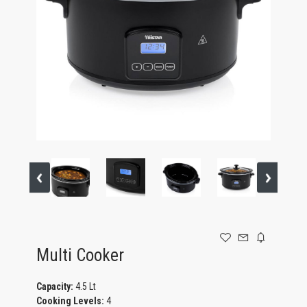
GAMING
Multi Cooker
Capacity:
4.5 Lt
Cooking Levels:
4