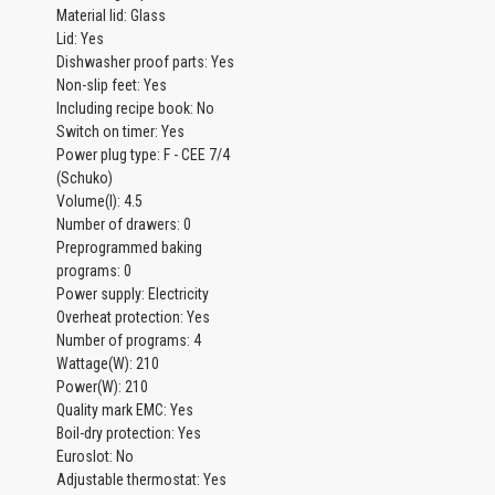
Material lid: Glass
Lid: Yes
Dishwasher proof parts: Yes
Non-slip feet: Yes
Including recipe book: No
Switch on timer: Yes
Power plug type: F - CEE 7/4
(Schuko)
Volume(l): 4.5
Number of drawers: 0
Preprogrammed baking
programs: 0
Power supply: Electricity
Overheat protection: Yes
Number of programs: 4
Wattage(W): 210
Power(W): 210
Quality mark EMC: Yes
Boil-dry protection: Yes
Euroslot: No
Adjustable thermostat: Yes