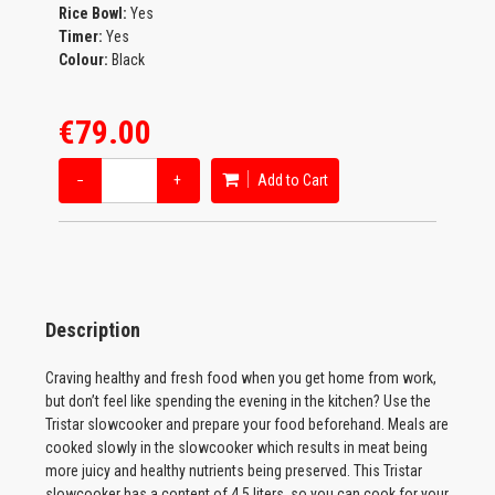
Rice Bowl:
Yes
Timer:
Yes
Colour:
Black
€79.00
−
+
Add to Cart
Description
Craving healthy and fresh food when you get home from work,
but don’t feel like spending the evening in the kitchen? Use the
Tristar slowcooker and prepare your food beforehand. Meals are
cooked slowly in the slowcooker which results in meat being
more juicy and healthy nutrients being preserved. This Tristar
slowcooker has a content of 4.5 liters, so you can cook for your