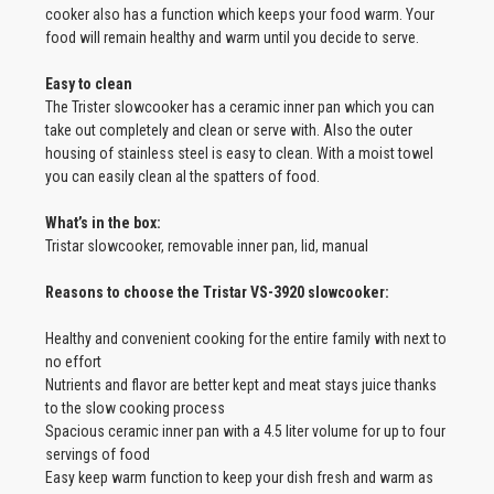
cooker also has a function which keeps your food warm. Your
food will remain healthy and warm until you decide to serve.
Easy to clean
The Trister slowcooker has a ceramic inner pan which you can
take out completely and clean or serve with. Also the outer
housing of stainless steel is easy to clean. With a moist towel
you can easily clean al the spatters of food.
What’s in the box:
Tristar slowcooker, removable inner pan, lid, manual
Reasons to choose the Tristar VS-3920 slowcooker:
Healthy and convenient cooking for the entire family with next to
no effort
Nutrients and flavor are better kept and meat stays juice thanks
to the slow cooking process
Spacious ceramic inner pan with a 4.5 liter volume for up to four
servings of food
Easy keep warm function to keep your dish fresh and warm as