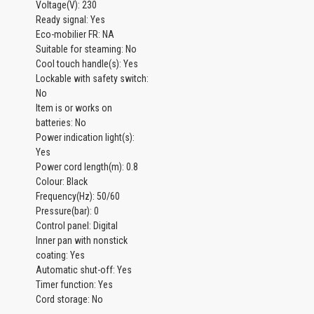
Voltage(V): 230
Ready signal: Yes
Eco-mobilier FR: NA
Suitable for steaming: No
Cool touch handle(s): Yes
Lockable with safety switch:
No
Item is or works on
batteries: No
Power indication light(s):
Yes
Power cord length(m): 0.8
Colour: Black
Frequency(Hz): 50/60
Pressure(bar): 0
Control panel: Digital
Inner pan with nonstick
coating: Yes
Automatic shut-off: Yes
Timer function: Yes
Cord storage: No