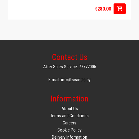
€280.00
Contact Us
After Sales Service: 77777005
E-mail: info@scandia.cy
Information
About Us
Terms and Conditions
Careers
Cookie Policy
Delivery Information