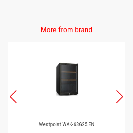
GAMING
More from brand
Westpoint WAK-63G25.EN