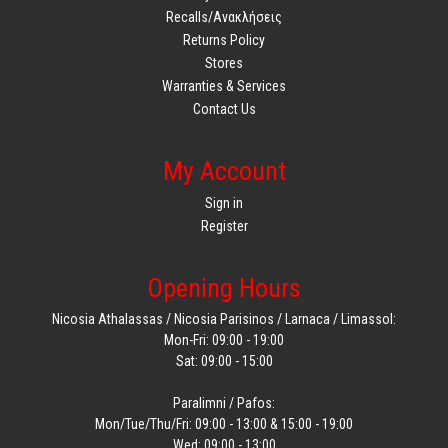
Recalls/Ανακλήσεις
Returns Policy
Stores
Warranties & Services
Contact Us
My Account
Sign in
Register
Opening Hours
Nicosia Athalassas / Nicosia Parisinos / Larnaca / Limassol:
Mon-Fri: 09:00 - 19:00
Sat: 09:00 - 15:00
Paralimni / Pafos:
Mon/Tue/Thu/Fri: 09:00 - 13:00 & 15:00 - 19:00
Wed: 09:00 - 13:00