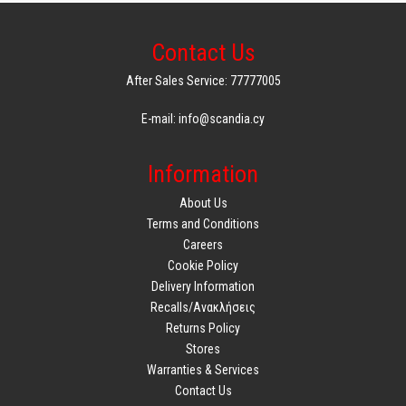
Contact Us
After Sales Service: 77777005
E-mail: info@scandia.cy
Information
About Us
Terms and Conditions
Careers
Cookie Policy
Delivery Information
Recalls/Ανακλήσεις
Returns Policy
Stores
Warranties & Services
Contact Us