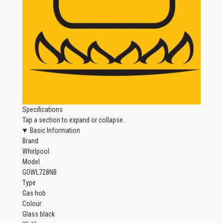
Specifications
Tap a section to expand or collapse.
Basic Information
Brand
Whirlpool
Model
GOWL728NB
Type
Gas hob
Colour
Glass black