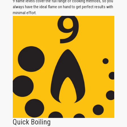
9 flame levels cover the full range of cooking methods, so you
always have the ideal flame on hand to get perfect results with
minimal effort.
Quick Boiling