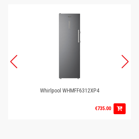
Whirlpool WHMFF6312XP4
€735.00