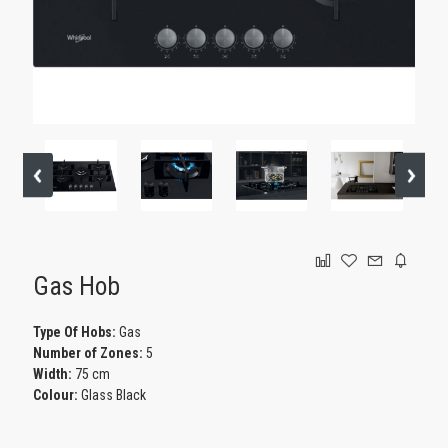
GAMING
Gas Hob
Type Of Hobs:
Gas
Number of Zones:
5
Width:
75 cm
Colour:
Glass Black