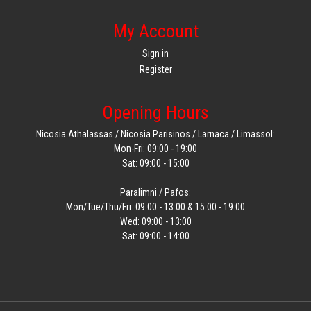
My Account
Sign in
Register
Opening Hours
Nicosia Athalassas / Nicosia Parisinos / Larnaca / Limassol:
Mon-Fri: 09:00 - 19:00
Sat: 09:00 - 15:00
Paralimni / Pafos:
Mon/Tue/Thu/Fri: 09:00 - 13:00 & 15:00 - 19:00
Wed: 09:00 - 13:00
Sat: 09:00 - 14:00