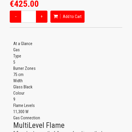
€425.00
−
+
Add to Cart
At a Glance
Gas
Type
5
Burner Zones
75 cm
Width
Glass Black
Colour
9
Flame Levels
11,300 W
Gas Connection
MultiLevel Flame