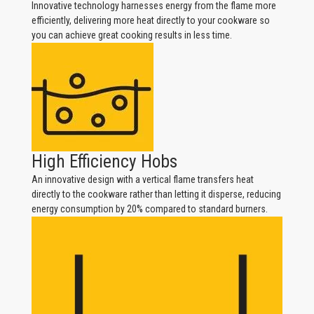
Innovative technology harnesses energy from the flame more
efficiently, delivering more heat directly to your cookware so
you can achieve great cooking results in less time.
High Efficiency Hobs
An innovative design with a vertical flame transfers heat
directly to the cookware rather than letting it disperse, reducing
energy consumption by 20% compared to standard burners.