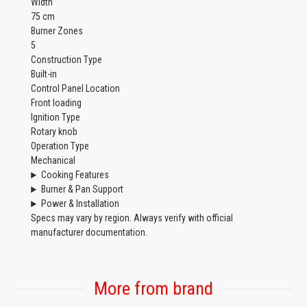
Width
75 cm
Burner Zones
5
Construction Type
Built-in
Control Panel Location
Front loading
Ignition Type
Rotary knob
Operation Type
Mechanical
Cooking Features
Burner & Pan Support
Power & Installation
Specs may vary by region. Always verify with official
manufacturer documentation.
More from brand