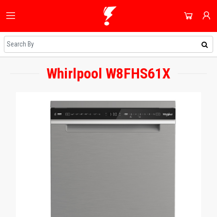
HOME
ALL CATEGORIES
SHOP
DOMESTIC APPLIANCES
Whirlpool W8FHS61X
NEWEST UPDATES
ACCOUNT
AUDIO & VISION
HOT DEALS
SIGN IN
SHOPPING BLOG
SMALL APPLIANCES
REGISTER
ON SALE
COOLING & HEATING
DAILY DEALS
DJ EQUIPMENT
COUPONS
IMAGING
ALL CATEGORIES
SMART TECH & PHONES
COOKWARE