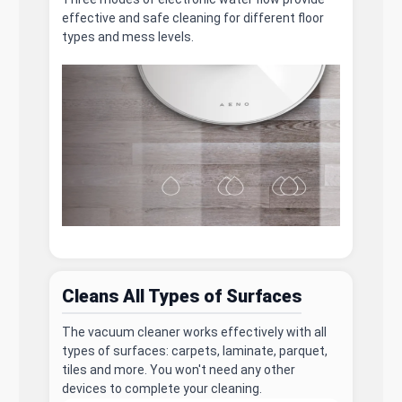
effective and safe cleaning for different floor
types and mess levels.
Cleans All Types of Surfaces
The vacuum cleaner works effectively with all
types of surfaces: carpets, laminate, parquet,
tiles and more. You won't need any other
devices to complete your cleaning.