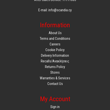
E-mail: info@scandia.cy
Information
About Us
Terms and Conditions
Careers
Cookie Policy
Delivery Information
Recalls/Ανακλήσεις
Returns Policy
Stores
Warranties & Services
Contact Us
My Account
Sign in