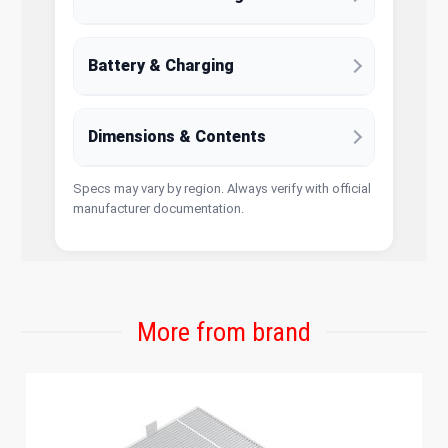
Battery & Charging
Dimensions & Contents
Specs may vary by region. Always verify with official
manufacturer documentation.
More from brand