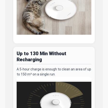
Up to 130 Min Without
Recharging
A 5-hour charge is enough to clean an area of up
to 150 m² on a single run.