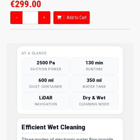
€299.00
−
+
Add to Cart
AT A GLANCE
2500 Pa
130 min
SUCTION POWER
RUNTIME
600 ml
350 ml
DUST CONTAINER
WATER TANK
LiDAR
Dry & Wet
NAVIGATION
CLEANING MODE
Efficient Wet Cleaning
Three modes of electronic water flow provide