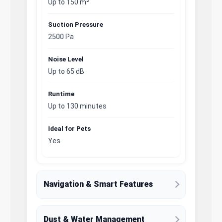
Up to 150 m²
Suction Pressure
2500 Pa
Noise Level
Up to 65 dB
Runtime
Up to 130 minutes
Ideal for Pets
Yes
Navigation & Smart Features
Dust & Water Management