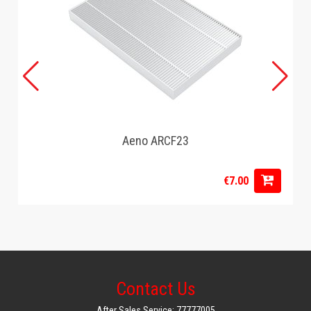
Aeno ARCF23
€7.00
Contact Us
After Sales Service: 77777005