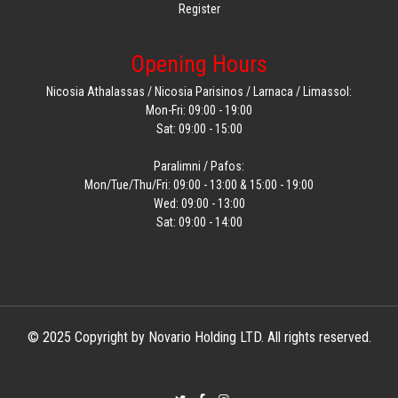
Register
Opening Hours
Nicosia Athalassas / Nicosia Parisinos / Larnaca / Limassol:
Mon-Fri: 09:00 - 19:00
Sat: 09:00 - 15:00
Paralimni / Pafos:
Mon/Tue/Thu/Fri: 09:00 - 13:00 & 15:00 - 19:00
Wed: 09:00 - 13:00
Sat: 09:00 - 14:00
© 2025 Copyright by Novario Holding LTD. All rights reserved.