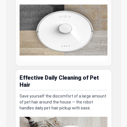
Effective Daily Cleaning of Pet
Hair
Save yourself the discomfort of a large amount
of pet hair around the house — the robot
handles daily pet-hair pickup with ease.