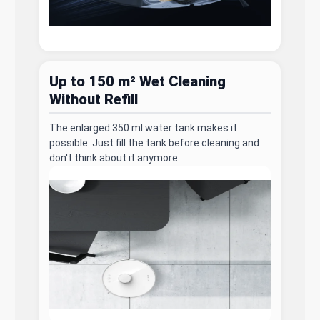
Up to 150 m² Wet Cleaning
Without Refill
The enlarged 350 ml water tank makes it
possible. Just fill the tank before cleaning and
don't think about it anymore.