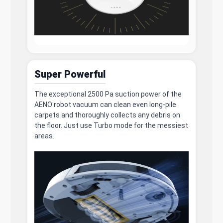
Super Powerful
The exceptional 2500 Pa suction power of the
AENO robot vacuum can clean even long-pile
carpets and thoroughly collects any debris on
the floor. Just use Turbo mode for the messiest
areas.