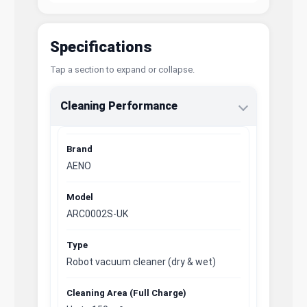
Specifications
Tap a section to expand or collapse.
Cleaning Performance
Brand
AENO
Model
ARC0002S-UK
Type
Robot vacuum cleaner (dry & wet)
Cleaning Area (Full Charge)