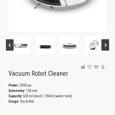
GAMING
Vacuum Robot Cleaner
Power:
2500 pa
Autonomy:
130 min
Capacity:
600 ml (dust) / 350ml (water tank)
Usage:
Dry & Wet