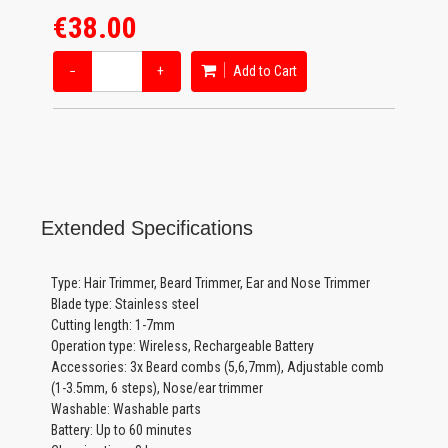
€38.00
−
+
Add to Cart
Extended Specifications
Type: Hair Trimmer, Beard Trimmer, Ear and Nose Trimmer
Blade type: Stainless steel
Cutting length: 1-7mm
Operation type: Wireless, Rechargeable Battery
Accessories: 3x Beard combs (5,6,7mm), Adjustable comb
(1-3.5mm, 6 steps), Nose/ear trimmer
Washable: Washable parts
Battery: Up to 60 minutes