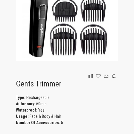
GAMING
Gents Trimmer
Type:
Rechargeable
Autonomy:
60min
Waterproof:
Yes
Usage:
Face & Body & Hair
Number Of Accessories:
5