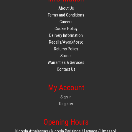
About Us
Terms and Conditions
Careers
Cookie Policy
Delivery Information
Recalls/Ανακλήσεις
Returns Policy
Stores
Warranties & Services
Contact Us
My Account
Sign in
Register
Opening Hours
Nicosia Athalassas / Nicosia Parisinos / Larnaca / Limassol: