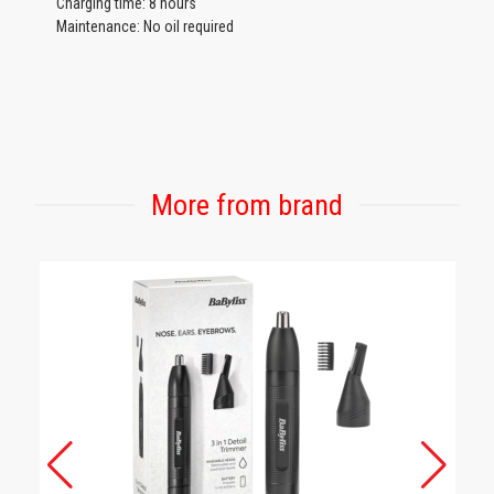
Charging time: 8 hours
Maintenance: No oil required
More from brand