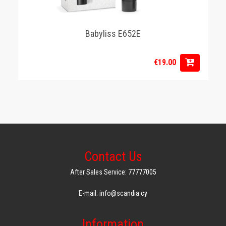
Babyliss E652E
€19.00
Contact Us
After Sales Service: 77777005
E-mail: info@scandia.cy
Information