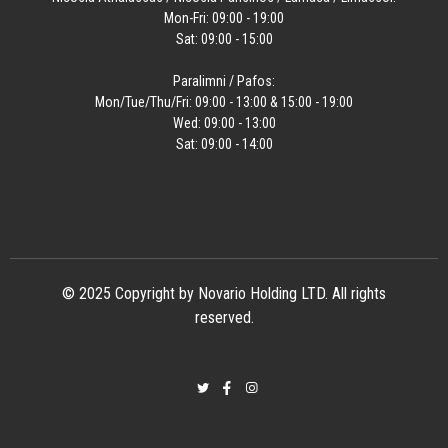
Mon-Fri: 09:00 - 19:00
Sat: 09:00 - 15:00
Paralimni / Pafos:
Mon/Tue/Thu/Fri: 09:00 - 13:00 & 15:00 - 19:00
Wed: 09:00 - 13:00
Sat: 09:00 - 14:00
© 2025 Copyright by Novario Holding LTD. All rights
reserved.