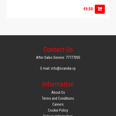
€9.50
Contact Us
After Sales Service: 77777005
E-mail: info@scandia.cy
Information
About Us
Terms and Conditions
Careers
Cookie Policy