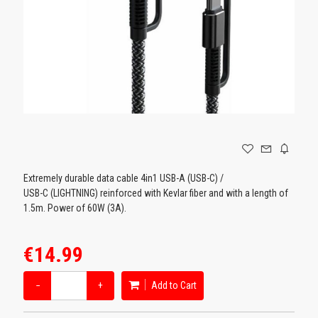
GAMING
Extremely durable data cable 4in1 USB-A (USB-C) /
USB-C (LIGHTNING) reinforced with Kevlar fiber and with a length of
1.5m. Power of 60W (3A).
€14.99
−
+
Add to Cart