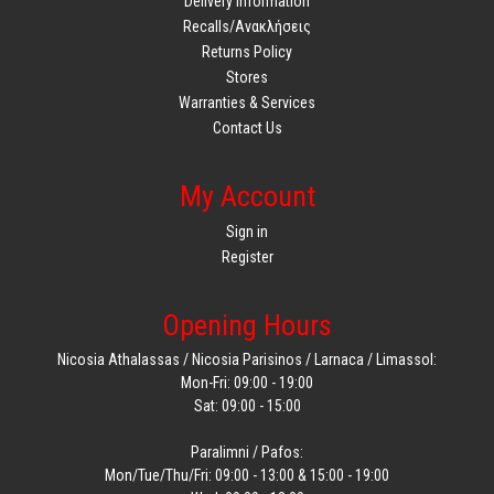
Delivery Information
Recalls/Ανακλήσεις
Returns Policy
Stores
Warranties & Services
Contact Us
My Account
Sign in
Register
Opening Hours
Nicosia Athalassas / Nicosia Parisinos / Larnaca / Limassol:
Mon-Fri: 09:00 - 19:00
Sat: 09:00 - 15:00
Paralimni / Pafos:
Mon/Tue/Thu/Fri: 09:00 - 13:00 & 15:00 - 19:00