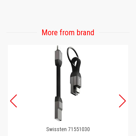
More from brand
Swissten 71551030