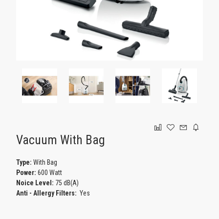
GAMING
Vacuum With Bag
Type:
With Bag
Power:
600 Watt
Noice Level:
75 dB(A)
Anti - Αllergy Filters:
Yes