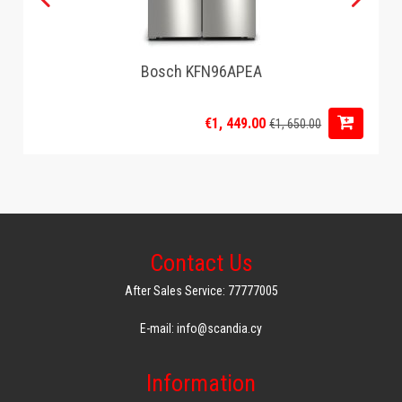
Bosch KFN96APEA
€1, 449.00
€1, 650.00
Contact Us
After Sales Service: 77777005
E-mail: info@scandia.cy
Information