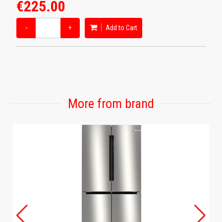
€225.00
−
+
Add to Cart
More from brand