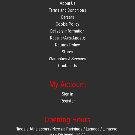
About Us
Terms and Conditions
Careers
Cookie Policy
Delivery Information
Recalls/Ανακλήσεις
Returns Policy
Stores
Warranties & Services
Contact Us
My Account
Sign in
Register
Opening Hours
Nicosia Athalassas / Nicosia Parisinos / Larnaca / Limassol: