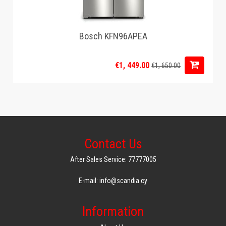
Bosch KFN96APEA
€1, 449.00
€1, 650.00
Contact Us
After Sales Service: 77777005
E-mail: info@scandia.cy
Information