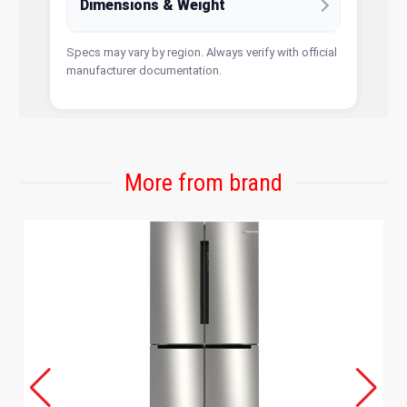
Dimensions & Weight
Specs may vary by region. Always verify with official
manufacturer documentation.
More from brand