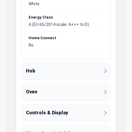
White
Energy Class
A (EU 65/2014 scale: A+++ to D)
Home Connect
No
Hob
Oven
Controls & Display