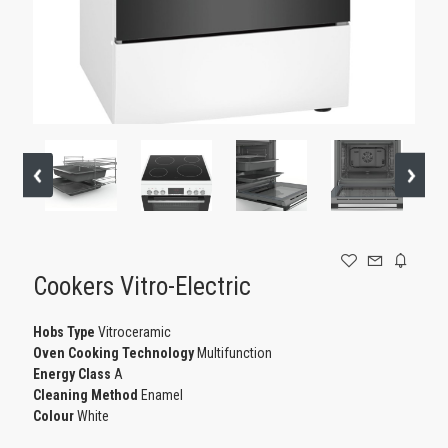
GAMING
Cookers Vitro-Electric
Ηοbs Type
Vitroceramic
Oven Cooking Technology
Multifunction
Energy Class
A
Cleaning Method
Enamel
Colour
White