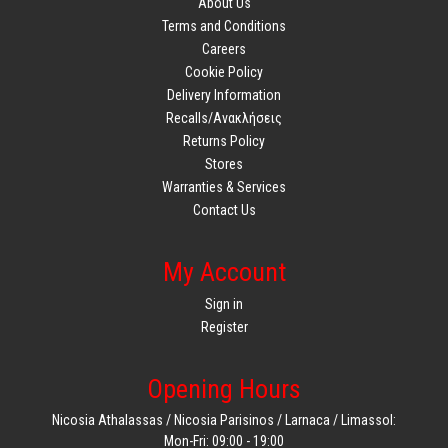
About Us
Terms and Conditions
Careers
Cookie Policy
Delivery Information
Recalls/Ανακλήσεις
Returns Policy
Stores
Warranties & Services
Contact Us
My Account
Sign in
Register
Opening Hours
Nicosia Athalassas / Nicosia Parisinos / Larnaca / Limassol:
Mon-Fri: 09:00 - 19:00