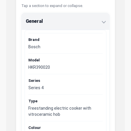
Tap a section to expand or collapse.
General
Brand
Bosch
Model
HKR390020
Series
Series 4
Type
Freestanding electric cooker with
vitroceramic hob
Colour