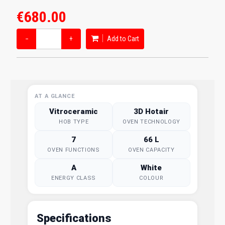
€680.00
−
+
Add to Cart
AT A GLANCE
Vitroceramic
3D Hotair
HOB TYPE
OVEN TECHNOLOGY
7
66 L
OVEN FUNCTIONS
OVEN CAPACITY
A
White
ENERGY CLASS
COLOUR
Specifications