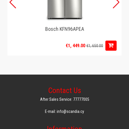
Bosch KFN96APEA
€1, 449.00
€1, 650.00
Contact Us
After Sales Service: 77777005
E-mail: info@scandia.cy