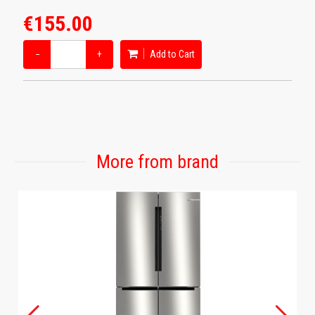
€155.00
−
+
Add to Cart
More from brand