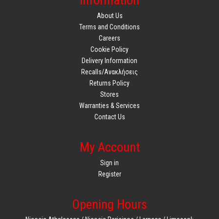
Information
About Us
Terms and Conditions
Careers
Cookie Policy
Delivery Information
Recalls/Ανακλήσεις
Returns Policy
Stores
Warranties & Services
Contact Us
My Account
Sign in
Register
Opening Hours