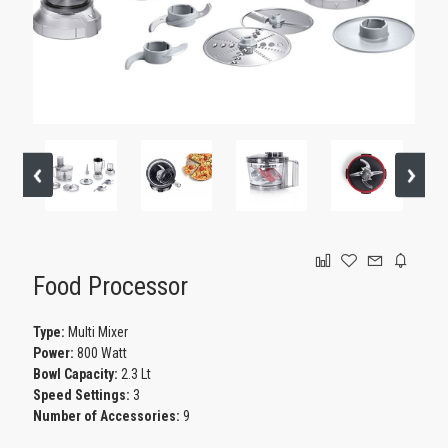
GAMING
Food Processor
Type:
Multi Mixer
Power:
800 Watt
Bowl Capacity:
2.3 Lt
Speed Settings:
3
Number of Accessories:
9