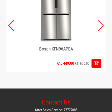
Filter design: Swing-out filter 1x4, drip stop
Technical specifications
Indoor unit dimensions: (HxWxD): 347x232x296 mm
Packaged product dimensions (HxWxD): 408 x 268 x 283 mm
Net weight: 2.7 kg
Connection rating: 1200W
Voltage: 220-240V
Frequency: 50/60Hz
Power supply cable length: 80.0 cm
Bosch KFN96APEA
Cable housing: Cable storage compartment
Security features
Power indicator light: Yes
€1, 449.00
€1, 650.00
Automatic shutdown: Yes
Contact Us
After Sales Service: 77777005