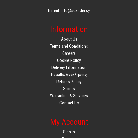
E-mail: info@scandia.cy
Information
About Us
Terms and Conditions
Careers
Cookie Policy
Delivery Information
Recalls/Ανακλήσεις
Returns Policy
Stores
Warranties & Services
Contact Us
My Account
Sign in