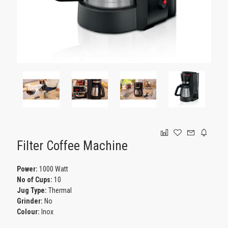
GAMING
Filter Coffee Machine
Power:
1000 Watt
No of Cups:
10
Jug Type:
Thermal
Grinder:
No
Colour:
Inox