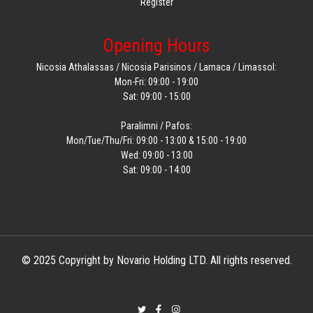
Register
Opening Hours
Nicosia Athalassas / Nicosia Parisinos / Larnaca / Limassol:
Mon-Fri: 09:00 - 19:00
Sat: 09:00 - 15:00
Paralimni / Pafos:
Mon/Tue/Thu/Fri: 09:00 - 13:00 & 15:00 - 19:00
Wed: 09:00 - 13:00
Sat: 09:00 - 14:00
© 2025 Copyright by Novario Holding LTD. All rights reserved.