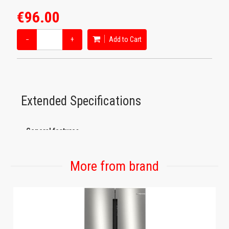
€96.00
−
+
Add to Cart
Extended Specifications
General features
Main colour of product: Black
Secondary color: Black
More from brand
Number of cups big/small: 8/12
Jug type: Thermos carafe with extraction valve in the lid
All plastics that come into contact with food are BPA free:
Yes
Tank design: Removable, Removable water tank, Water filling
through lid, transparent
Water tank capacity: 1.1 liters