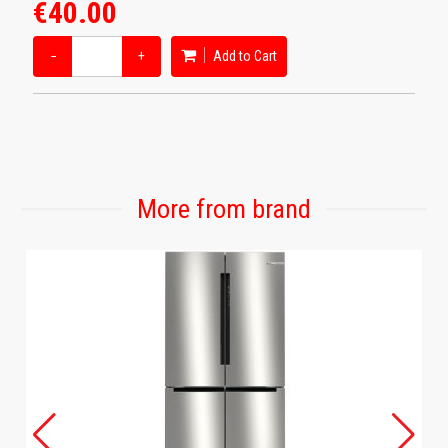
€40.00
−
+
Add to Cart
More from brand