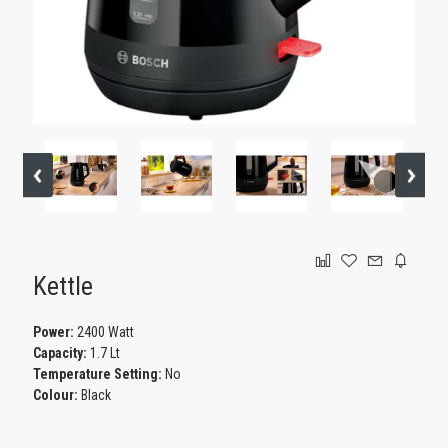
GAMING
Kettle
Power:
2400 Watt
Capacity:
1.7 Lt
Temperature Setting:
No
Colour:
Black