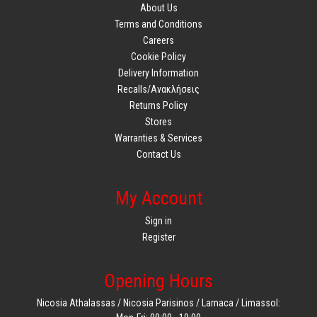
About Us
Terms and Conditions
Careers
Cookie Policy
Delivery Information
Recalls/Ανακλήσεις
Returns Policy
Stores
Warranties & Services
Contact Us
My Account
Sign in
Register
Opening Hours
Nicosia Athalassas / Nicosia Parisinos / Larnaca / Limassol: