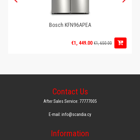
Bosch KFN96APEA
€1, 449.00
€1, 650.00
Contact Us
After Sales Service: 77777005
E-mail: info@scandia.cy
Information