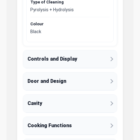
Type of Cleaning
Pyrolysis + Hydrolysis
Colour
Black
Controls and Display
Door and Design
Cavity
Cooking Functions