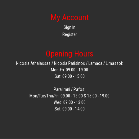
My Account
Sign in
Register
Opening Hours
Nicosia Athalassas / Nicosia Parisinos / Larnaca / Limassol:
Mon-Fri: 09:00 - 19:00
Sat: 09:00 - 15:00
Paralimni / Pafos:
Mon/Tue/Thu/Fri: 09:00 - 13:00 & 15:00 - 19:00
Wed: 09:00 - 13:00
Sat: 09:00 - 14:00