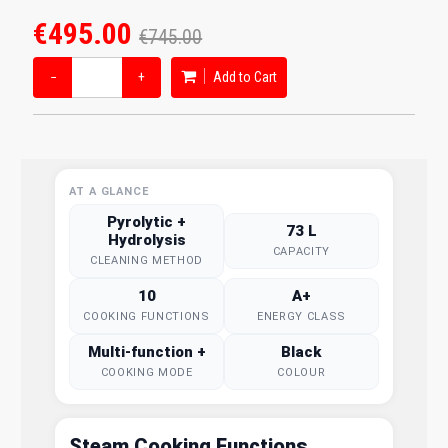
€495.00
€745.00
−
+
Add to Cart
AT A GLANCE
Pyrolytic +
73 L
Hydrolysis
CAPACITY
CLEANING METHOD
10
A+
COOKING FUNCTIONS
ENERGY CLASS
Multi-function +
Black
COOKING MODE
COLOUR
Steam Cooking Functions