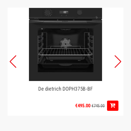
De dietrich DOPH375B-BF
€495.00
€745.00