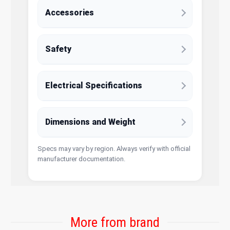
Accessories
Safety
Electrical Specifications
Dimensions and Weight
Specs may vary by region. Always verify with official
manufacturer documentation.
More from brand