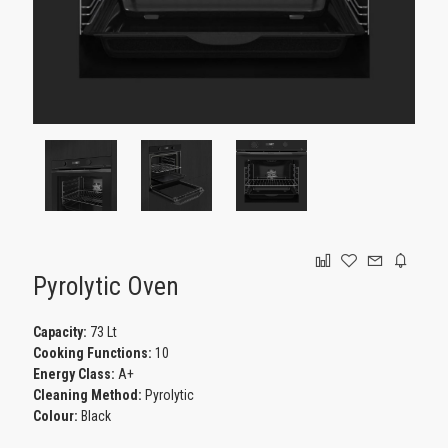
GAMING
Pyrolytic Oven
Capacity:
73 Lt
Cooking Functions:
10
Energy Class:
A+
Cleaning Method:
Pyrolytic
Colour:
Black