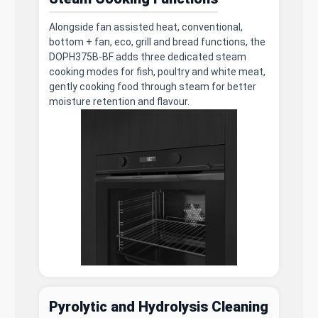
Alongside fan assisted heat, conventional,
bottom + fan, eco, grill and bread functions, the
DOPH375B-BF adds three dedicated steam
cooking modes for fish, poultry and white meat,
gently cooking food through steam for better
moisture retention and flavour.
Pyrolytic and Hydrolysis Cleaning