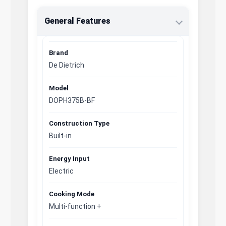
General Features
Brand
De Dietrich
Model
DOPH375B-BF
Construction Type
Built-in
Energy Input
Electric
Cooking Mode
Multi-function +