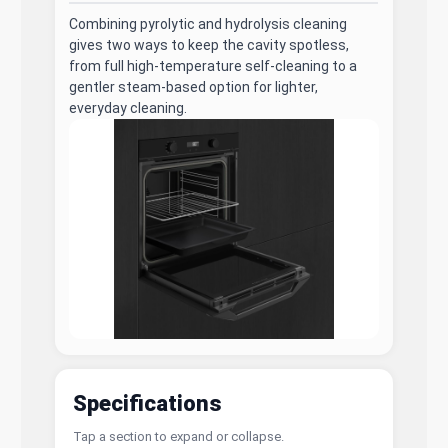
Combining pyrolytic and hydrolysis cleaning
gives two ways to keep the cavity spotless,
from full high-temperature self-cleaning to a
gentler steam-based option for lighter,
everyday cleaning.
Specifications
Tap a section to expand or collapse.