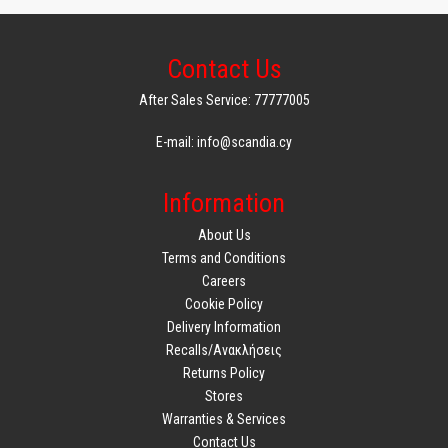
Contact Us
After Sales Service: 77777005
E-mail: info@scandia.cy
Information
About Us
Terms and Conditions
Careers
Cookie Policy
Delivery Information
Recalls/Ανακλήσεις
Returns Policy
Stores
Warranties & Services
Contact Us